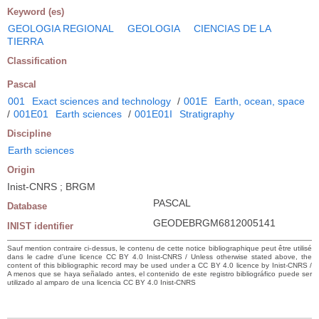
Keyword (es)
GEOLOGIA REGIONAL
GEOLOGIA
CIENCIAS DE LA
TIERRA
Classification
Pascal
001
Exact sciences and technology
/
001E
Earth, ocean, space
/
001E01
Earth sciences
/
001E01I
Stratigraphy
Discipline
Earth sciences
Origin
Inist-CNRS ; BRGM
PASCAL
Database
GEODEBRGM6812005141
INIST identifier
Sauf mention contraire ci-dessus, le contenu de cette notice bibliographique peut être utilisé
dans le cadre d’une licence CC BY 4.0 Inist-CNRS / Unless otherwise stated above, the
content of this bibliographic record may be used under a CC BY 4.0 licence by Inist-CNRS /
A menos que se haya señalado antes, el contenido de este registro bibliográfico puede ser
utilizado al amparo de una licencia CC BY 4.0 Inist-CNRS