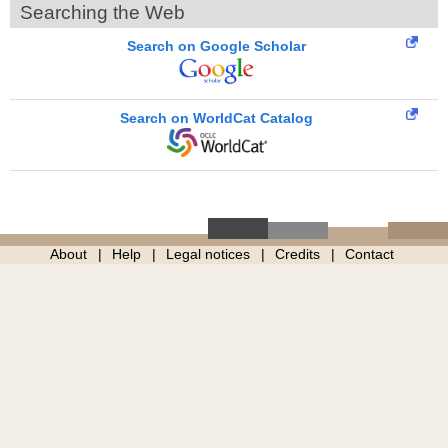
Searching the Web
Search on Google Scholar
Search on WorldCat Catalog
About
Help
Legal notices
Credits
Contact