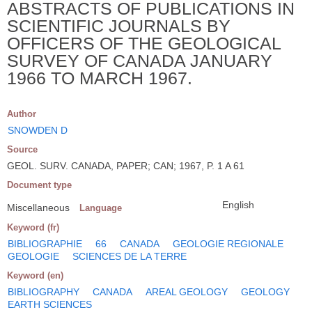
ABSTRACTS OF PUBLICATIONS IN
SCIENTIFIC JOURNALS BY
OFFICERS OF THE GEOLOGICAL
SURVEY OF CANADA JANUARY
1966 TO MARCH 1967.
Author
SNOWDEN D
Source
GEOL. SURV. CANADA, PAPER; CAN; 1967, P. 1 A 61
Document type
English
Miscellaneous
Language
Keyword (fr)
BIBLIOGRAPHIE
66
CANADA
GEOLOGIE REGIONALE
GEOLOGIE
SCIENCES DE LA TERRE
Keyword (en)
BIBLIOGRAPHY
CANADA
AREAL GEOLOGY
GEOLOGY
EARTH SCIENCES