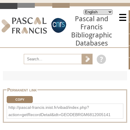
Pascal and
Francis
Bibliographic
Databases
Permanent link
COPY
http://pascal-francis.inist.fr/vibad/index.php?
action=getRecordDetail&idt=GEODEBRGM6812005141