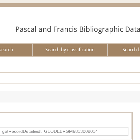
Pascal and Francis Bibliographic Dat
search
Search by classification
Search 
?action=getRecordDetail&idt=GEODEBRGM6813009014