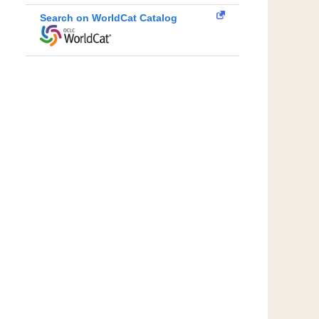
Search on WorldCat Catalog