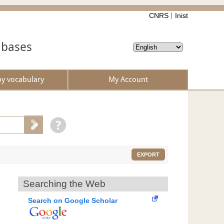
CNRS
Inist
abases
by vocabulary
My Account
EXPORT
Searching the Web
Search on Google Scholar