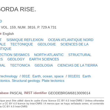
GORDA RISE.
JD
 VOL. 159, NUM. 3816, P. 729 A 731
e
English
T
SISMIQUE REFLEXION
OCEAN ATLANTIQUE NORD
ALE
TECTONIQUE
GEOLOGIE
SCIENCES DE LA
NTIQUE
ECTION SEISMICS
NORTH ATLANTIC
STRUCTURAL
CS
GEOLOGY
EARTH SCIENCES
RAL
TECTONICA
GEOLOGIA
CIENCIAS DE LA TIERRA
 technology
/
001E
Earth, ocean, space
/
001E01
Earth
tonics. Structural geology. Plate tectonics
tabase
PASCAL
INIST identifier
GEODEBRGM6813009014
hique peut être utilisé dans le cadre d’une licence CC BY 4.0 Inist-CNRS / Unless otherwise
der a CC BY 4.0 licence by Inist-CNRS / A menos que se haya señalado antes, el contenido
ncia CC BY 4.0 Inist-CNRS