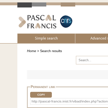
Simple search
Advanced 
Home
>
Search results
Permanent link
COPY
http://pascal-francis.inist.fr/vibad/index.php