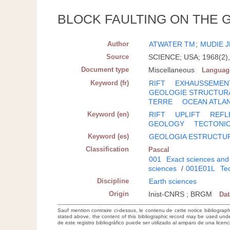
BLOCK FAULTING ON THE 
Author
ATWATER TM
;
MUDIE 
Source
SCIENCE; USA; 1968(2),
Document type
Miscellaneous
Languag
Keyword (fr)
RIFT
EXHAUSSEMEN
GEOLOGIE STRUCTUR
TERRE
OCEAN ATLA
Keyword (en)
RIFT
UPLIFT
REFL
GEOLOGY
TECTONI
Keyword (es)
GEOLOGIA ESTRUCTU
Classification
Pascal
001
Exact sciences and
sciences
/
001E01L
Tec
Discipline
Earth sciences
Origin
Inist-CNRS ; BRGM
Da
Sauf mention contraire ci-dessus, le contenu de cette notice bibliograp
stated above, the content of this bibliographic record may be used un
de este registro bibliográfico puede ser utilizado al amparo de una lice