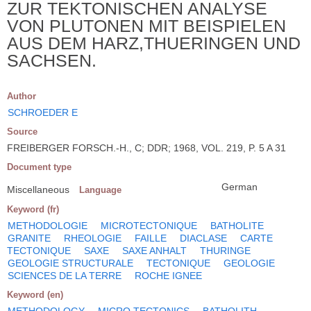
ZUR TEKTONISCHEN ANALYSE
VON PLUTONEN MIT BEISPIELEN
AUS DEM HARZ,THUERINGEN UND
SACHSEN.
Author
SCHROEDER E
Source
FREIBERGER FORSCH.-H., C; DDR; 1968, VOL. 219, P. 5 A 31
Document type
German
Miscellaneous
Language
Keyword (fr)
METHODOLOGIE
MICROTECTONIQUE
BATHOLITE
GRANITE
RHEOLOGIE
FAILLE
DIACLASE
CARTE
TECTONIQUE
SAXE
SAXE ANHALT
THURINGE
GEOLOGIE STRUCTURALE
TECTONIQUE
GEOLOGIE
SCIENCES DE LA TERRE
ROCHE IGNEE
Keyword (en)
METHODOLOGY
MICRO TECTONICS
BATHOLITH