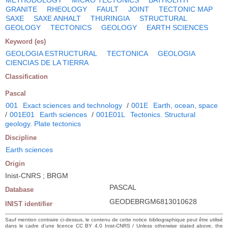
GRANITE
RHEOLOGY
FAULT
JOINT
TECTONIC MAP
SAXE
SAXE ANHALT
THURINGIA
STRUCTURAL
GEOLOGY
TECTONICS
GEOLOGY
EARTH SCIENCES
Keyword (es)
GEOLOGIA ESTRUCTURAL
TECTONICA
GEOLOGIA
CIENCIAS DE LA TIERRA
Classification
Pascal
001
Exact sciences and technology
/
001E
Earth, ocean, space
/
001E01
Earth sciences
/
001E01L
Tectonics. Structural
geology. Plate tectonics
Discipline
Earth sciences
Origin
Inist-CNRS ; BRGM
PASCAL
Database
GEODEBRGM6813010628
INIST identifier
Sauf mention contraire ci-dessus, le contenu de cette notice bibliographique peut être utilisé
dans le cadre d’une licence CC BY 4.0 Inist-CNRS / Unless otherwise stated above, the