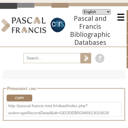
Pascal and
Francis
Bibliographic
Databases
Permanent link
COPY
http://pascal-francis.inist.fr/vibad/index.php?
action=getRecordDetail&idt=GEODEBRGM6813010628