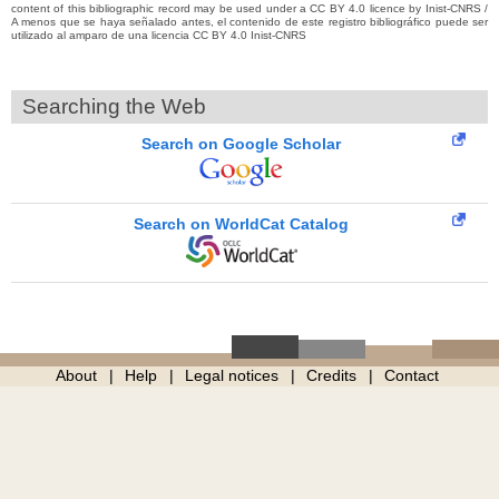
content of this bibliographic record may be used under a CC BY 4.0 licence by Inist-CNRS /
A menos que se haya señalado antes, el contenido de este registro bibliográfico puede ser
utilizado al amparo de una licencia CC BY 4.0 Inist-CNRS
Searching the Web
Search on Google Scholar
Search on WorldCat Catalog
About
Help
Legal notices
Credits
Contact