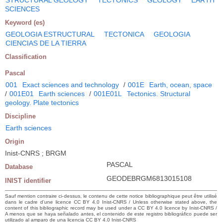
SCIENCES
Keyword (es)
GEOLOGIA ESTRUCTURAL
TECTONICA
GEOLOGIA
CIENCIAS DE LA TIERRA
Classification
Pascal
001
Exact sciences and technology
/
001E
Earth, ocean, space
/
001E01
Earth sciences
/
001E01L
Tectonics. Structural
geology. Plate tectonics
Discipline
Earth sciences
Origin
Inist-CNRS ; BRGM
PASCAL
Database
GEODEBRGM6813015108
INIST identifier
Sauf mention contraire ci-dessus, le contenu de cette notice bibliographique peut être utilisé
dans le cadre d’une licence CC BY 4.0 Inist-CNRS / Unless otherwise stated above, the
content of this bibliographic record may be used under a CC BY 4.0 licence by Inist-CNRS /
A menos que se haya señalado antes, el contenido de este registro bibliográfico puede ser
utilizado al amparo de una licencia CC BY 4.0 Inist-CNRS