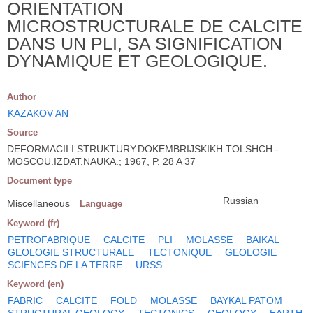
ORIENTATION
MICROSTRUCTURALE DE CALCITE
DANS UN PLI, SA SIGNIFICATION
DYNAMIQUE ET GEOLOGIQUE.
Author
KAZAKOV AN
Source
DEFORMACII.I.STRUKTURY.DOKEMBRIJSKIKH.TOLSHCH.-
MOSCOU.IZDAT.NAUKA.; 1967, P. 28 A 37
Document type
Russian
Miscellaneous
Language
Keyword (fr)
PETROFABRIQUE
CALCITE
PLI
MOLASSE
BAIKAL
GEOLOGIE STRUCTURALE
TECTONIQUE
GEOLOGIE
SCIENCES DE LA TERRE
URSS
Keyword (en)
FABRIC
CALCITE
FOLD
MOLASSE
BAYKAL PATOM
STRUCTURAL GEOLOGY
TECTONICS
GEOLOGY
EARTH