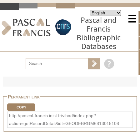
Pascal and
Francis
Bibliographic
Databases
Permanent link
COPY
http://pascal-francis.inist.fr/vibad/index.php?
action=getRecordDetail&idt=GEODEBRGM6813015108