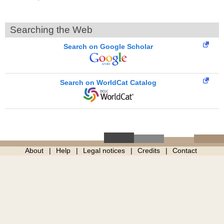
Searching the Web
Search on Google Scholar
Search on WorldCat Catalog
About
Help
Legal notices
Credits
Contact