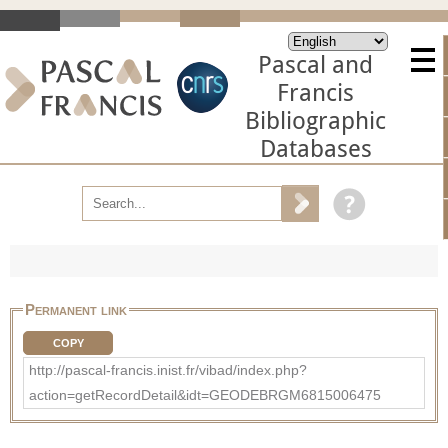
Pascal and
Francis
Bibliographic
Databases
Permanent link
COPY
http://pascal-francis.inist.fr/vibad/index.php?
action=getRecordDetail&idt=GEODEBRGM6815006475