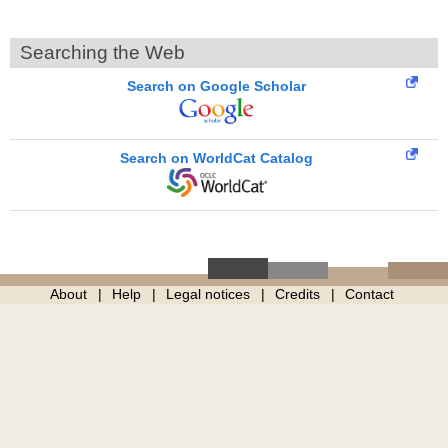
Searching the Web
Search on Google Scholar
Search on WorldCat Catalog
About
Help
Legal notices
Credits
Contact