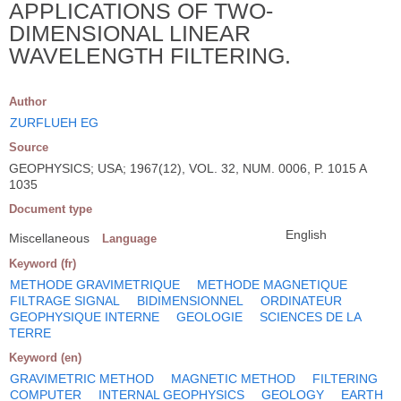
APPLICATIONS OF TWO-
DIMENSIONAL LINEAR
WAVELENGTH FILTERING.
Author
ZURFLUEH EG
Source
GEOPHYSICS; USA; 1967(12), VOL. 32, NUM. 0006, P. 1015 A
1035
Document type
English
Miscellaneous
Language
Keyword (fr)
METHODE GRAVIMETRIQUE
METHODE MAGNETIQUE
FILTRAGE SIGNAL
BIDIMENSIONNEL
ORDINATEUR
GEOPHYSIQUE INTERNE
GEOLOGIE
SCIENCES DE LA
TERRE
Keyword (en)
GRAVIMETRIC METHOD
MAGNETIC METHOD
FILTERING
COMPUTER
INTERNAL GEOPHYSICS
GEOLOGY
EARTH