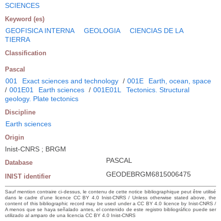
SCIENCES
Keyword (es)
GEOFISICA INTERNA
GEOLOGIA
CIENCIAS DE LA
TIERRA
Classification
Pascal
001
Exact sciences and technology
/
001E
Earth, ocean, space
/
001E01
Earth sciences
/
001E01L
Tectonics. Structural
geology. Plate tectonics
Discipline
Earth sciences
Origin
Inist-CNRS ; BRGM
PASCAL
Database
GEODEBRGM6815006475
INIST identifier
Sauf mention contraire ci-dessus, le contenu de cette notice bibliographique peut être utilisé
dans le cadre d’une licence CC BY 4.0 Inist-CNRS / Unless otherwise stated above, the
content of this bibliographic record may be used under a CC BY 4.0 licence by Inist-CNRS /
A menos que se haya señalado antes, el contenido de este registro bibliográfico puede ser
utilizado al amparo de una licencia CC BY 4.0 Inist-CNRS