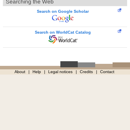
Searching the Web
Search on Google Scholar
Search on WorldCat Catalog
About
Help
Legal notices
Credits
Contact