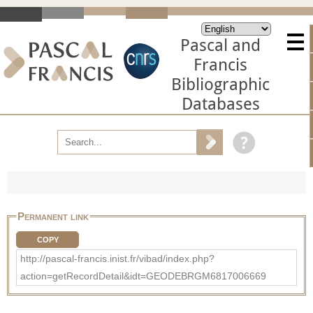
Pascal and
Francis
Bibliographic
Databases
Permanent link
COPY
http://pascal-francis.inist.fr/vibad/index.php?
action=getRecordDetail&idt=GEODEBRGM6817006669