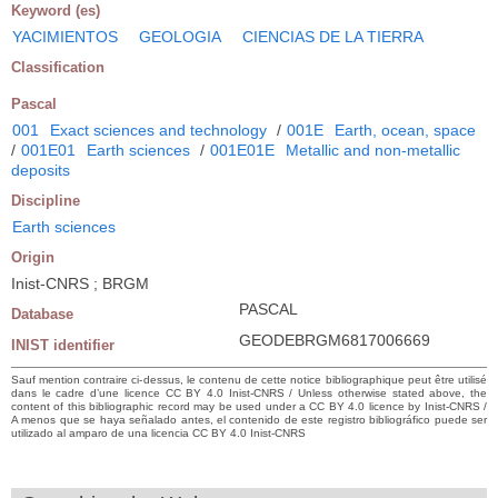
Keyword (es)
YACIMIENTOS
GEOLOGIA
CIENCIAS DE LA TIERRA
Classification
Pascal
001
Exact sciences and technology
/
001E
Earth, ocean, space
/
001E01
Earth sciences
/
001E01E
Metallic and non-metallic
deposits
Discipline
Earth sciences
Origin
Inist-CNRS ; BRGM
PASCAL
Database
GEODEBRGM6817006669
INIST identifier
Sauf mention contraire ci-dessus, le contenu de cette notice bibliographique peut être utilisé
dans le cadre d’une licence CC BY 4.0 Inist-CNRS / Unless otherwise stated above, the
content of this bibliographic record may be used under a CC BY 4.0 licence by Inist-CNRS /
A menos que se haya señalado antes, el contenido de este registro bibliográfico puede ser
utilizado al amparo de una licencia CC BY 4.0 Inist-CNRS