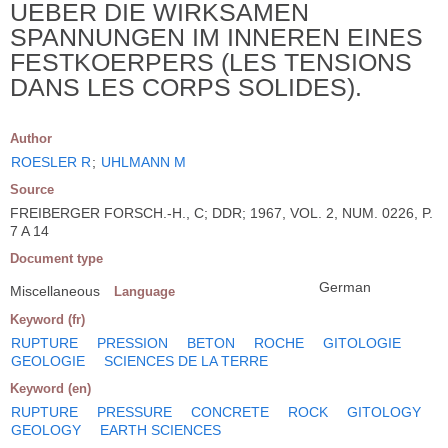
UEBER DIE WIRKSAMEN
SPANNUNGEN IM INNEREN EINES
FESTKOERPERS (LES TENSIONS
DANS LES CORPS SOLIDES).
Author
ROESLER R
;
UHLMANN M
Source
FREIBERGER FORSCH.-H., C; DDR; 1967, VOL. 2, NUM. 0226, P.
7 A 14
Document type
German
Miscellaneous
Language
Keyword (fr)
RUPTURE
PRESSION
BETON
ROCHE
GITOLOGIE
GEOLOGIE
SCIENCES DE LA TERRE
Keyword (en)
RUPTURE
PRESSURE
CONCRETE
ROCK
GITOLOGY
GEOLOGY
EARTH SCIENCES