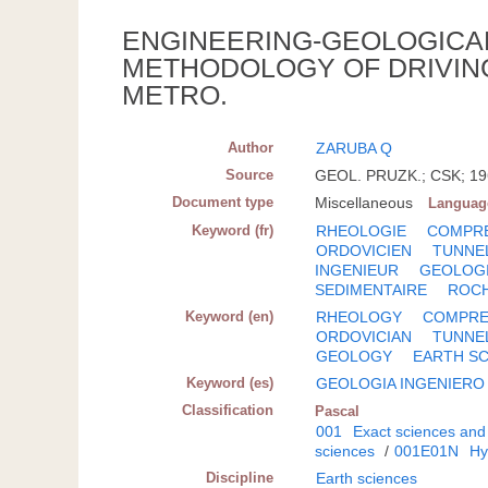
ENGINEERING-GEOLOGICA
METHODOLOGY OF DRIVIN
METRO.
Author
ZARUBA Q
Source
GEOL. PRUZK.; CSK; 196
Document type
Miscellaneous
Languag
Keyword (fr)
RHEOLOGIE
COMPRE
ORDOVICIEN
TUNNE
INGENIEUR
GEOLOG
SEDIMENTAIRE
ROC
Keyword (en)
RHEOLOGY
COMPRES
ORDOVICIAN
TUNNE
GEOLOGY
EARTH S
Keyword (es)
GEOLOGIA INGENIERO
Classification
Pascal
001
Exact sciences and
sciences
/
001E01N
Hy
Discipline
Earth sciences