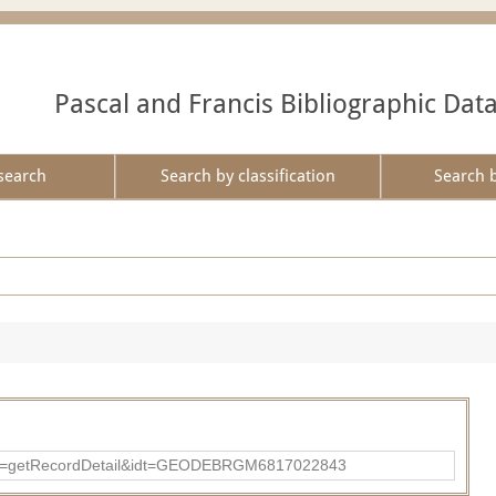
Pascal and Francis Bibliographic Dat
search
Search by classification
Search 
?action=getRecordDetail&idt=GEODEBRGM6817022843