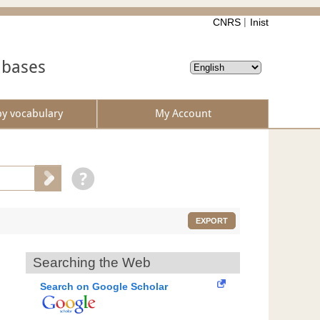
CNRS
Inist
abases
by vocabulary
My Account
EXPORT
Searching the Web
Search on Google Scholar