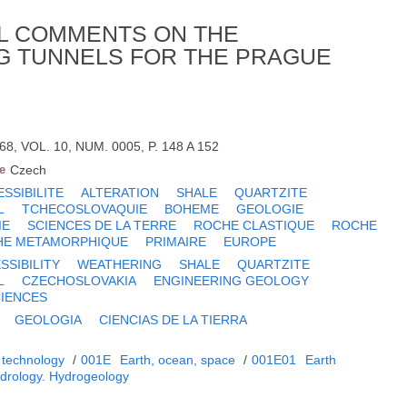
L COMMENTS ON THE
G TUNNELS FOR THE PRAGUE
8, VOL. 10, NUM. 0005, P. 148 A 152
e
Czech
SSIBILITE
ALTERATION
SHALE
QUARTZITE
L
TCHECOSLOVAQUIE
BOHEME
GEOLOGIE
IE
SCIENCES DE LA TERRE
ROCHE CLASTIQUE
ROCHE
HE METAMORPHIQUE
PRIMAIRE
EUROPE
SIBILITY
WEATHERING
SHALE
QUARTZITE
L
CZECHOSLOVAKIA
ENGINEERING GEOLOGY
CIENCES
GEOLOGIA
CIENCIAS DE LA TIERRA
 technology
/
001E
Earth, ocean, space
/
001E01
Earth
drology. Hydrogeology