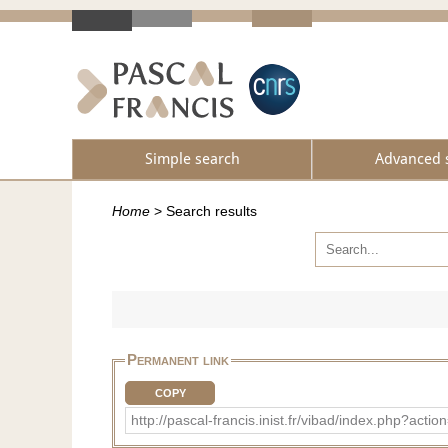
Simple search
Advanced 
Home
>
Search results
Permanent link
COPY
http://pascal-francis.inist.fr/vibad/index.php