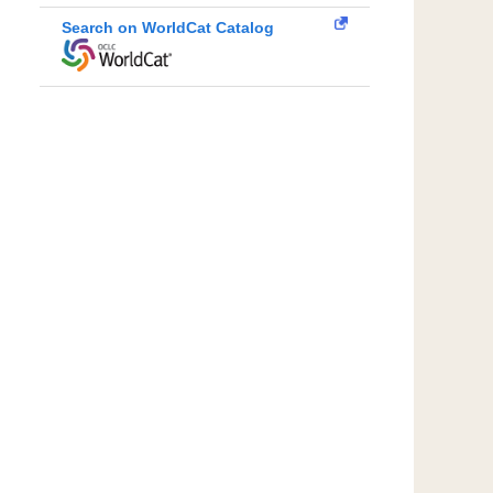
Search on WorldCat Catalog