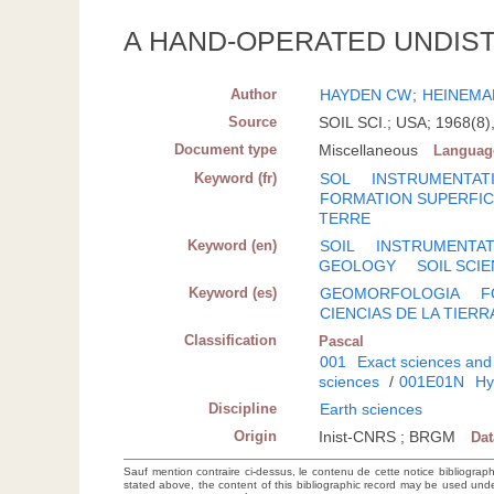
A HAND-OPERATED UNDIS
Author
HAYDEN CW
;
HEINEMA
Source
SOIL SCI.; USA; 1968(8)
Document type
Miscellaneous
Languag
Keyword (fr)
SOL
INSTRUMENTAT
FORMATION SUPERFIC
TERRE
Keyword (en)
SOIL
INSTRUMENTAT
GEOLOGY
SOIL SCI
Keyword (es)
GEOMORFOLOGIA
F
CIENCIAS DE LA TIERR
Classification
Pascal
001
Exact sciences and
sciences
/
001E01N
Hy
Discipline
Earth sciences
Origin
Inist-CNRS ; BRGM
Da
Sauf mention contraire ci-dessus, le contenu de cette notice bibliograp
stated above, the content of this bibliographic record may be used un