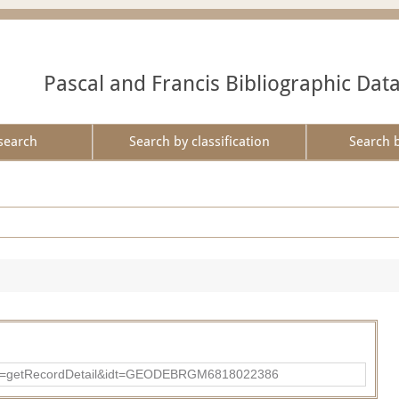
Pascal and Francis Bibliographic Dat
search
Search by classification
Search 
?action=getRecordDetail&idt=GEODEBRGM6818022386