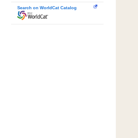
Search on WorldCat Catalog