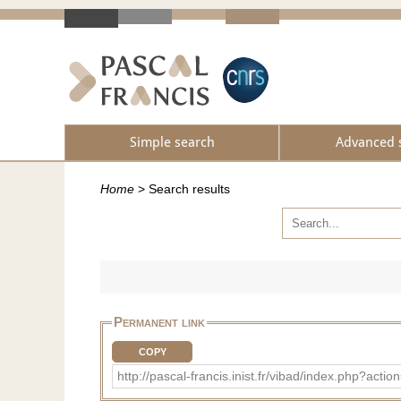
Simple search
Advanced 
Home
>
Search results
Permanent link
COPY
http://pascal-francis.inist.fr/vibad/index.php