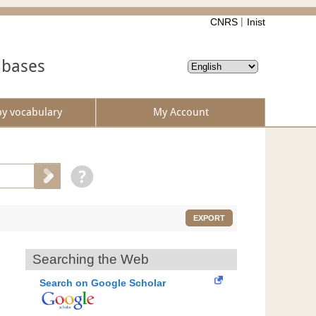
CNRS
Inist
abases
by vocabulary
My Account
EXPORT
Searching the Web
Search on Google Scholar