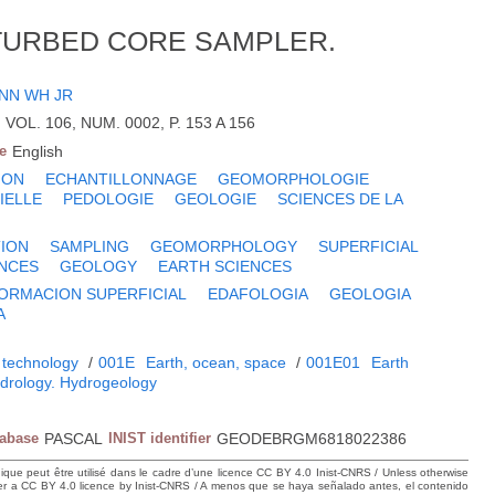
TURBED CORE SAMPLER.
NN WH JR
, VOL. 106, NUM. 0002, P. 153 A 156
e
English
ION
ECHANTILLONNAGE
GEOMORPHOLOGIE
IELLE
PEDOLOGIE
GEOLOGIE
SCIENCES DE LA
ION
SAMPLING
GEOMORPHOLOGY
SUPERFICIAL
ENCES
GEOLOGY
EARTH SCIENCES
ORMACION SUPERFICIAL
EDAFOLOGIA
GEOLOGIA
A
 technology
/
001E
Earth, ocean, space
/
001E01
Earth
drology. Hydrogeology
tabase
PASCAL
INIST identifier
GEODEBRGM6818022386
hique peut être utilisé dans le cadre d’une licence CC BY 4.0 Inist-CNRS / Unless otherwise
der a CC BY 4.0 licence by Inist-CNRS / A menos que se haya señalado antes, el contenido