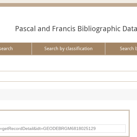
Pascal and Francis Bibliographic Dat
search
Search by classification
Search 
?action=getRecordDetail&idt=GEODEBRGM6818025129