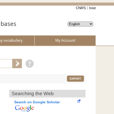
CNRS
Inist
abases
by vocabulary
My Account
EXPORT
Searching the Web
Search on Google Scholar