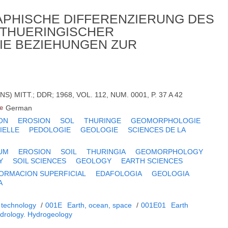
PHISCHE DIFFERENZIERUNG DES
THUERINGISCHER
IE BEZIEHUNGEN ZUR
 MITT.; DDR; 1968, VOL. 112, NUM. 0001, P. 37 A 42
e
German
ON
EROSION
SOL
THURINGE
GEOMORPHOLOGIE
IELLE
PEDOLOGIE
GEOLOGIE
SCIENCES DE LA
UM
EROSION
SOIL
THURINGIA
GEOMORPHOLOGY
Y
SOIL SCIENCES
GEOLOGY
EARTH SCIENCES
ORMACION SUPERFICIAL
EDAFOLOGIA
GEOLOGIA
A
 technology
/
001E
Earth, ocean, space
/
001E01
Earth
drology. Hydrogeology