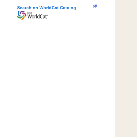
Search on WorldCat Catalog