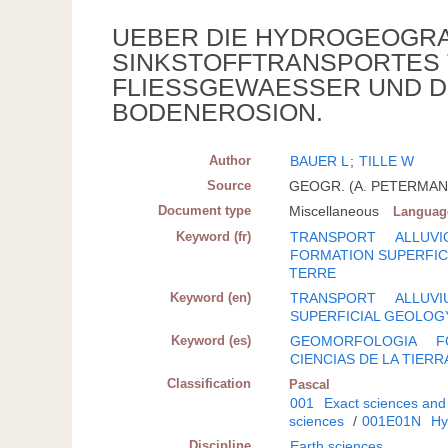
UEBER DIE HYDROGEOGRA
SINKSTOFFTRANSPORTES 
FLIESSGEWAESSER UND D
BODENEROSION.
Author
BAUER L
;
TILLE W
Source
GEOGR. (A. PETERMANNS)
Document type
Miscellaneous
Languag
Keyword (fr)
TRANSPORT
ALLUVI
FORMATION SUPERFIC
TERRE
Keyword (en)
TRANSPORT
ALLUVI
SUPERFICIAL GEOLOG
Keyword (es)
GEOMORFOLOGIA
F
CIENCIAS DE LA TIERR
Classification
Pascal
001
Exact sciences and
sciences
/
001E01N
Hy
Discipline
Earth sciences