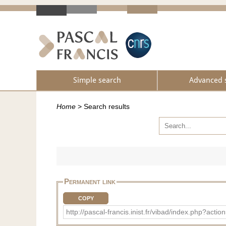
Simple search
Advanced 
Home
>
Search results
Permanent link
COPY
http://pascal-francis.inist.fr/vibad/index.php