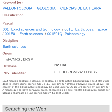
Keyword (es)
PALEONTOLOGIA
GEOLOGIA
CIENCIAS DE LA TIERRA
Classification
Pascal
001
Exact sciences and technology
/
001E
Earth, ocean, space
/
001E01
Earth sciences
/
001E01Q
Paleontology
Discipline
Earth sciences
Origin
Inist-CNRS ; BRGM
PASCAL
Database
GEODEBRGM6820008136
INIST identifier
Sauf mention contraire ci-dessus, le contenu de cette notice bibliographique peut être utilisé
dans le cadre d’une licence CC BY 4.0 Inist-CNRS / Unless otherwise stated above, the
content of this bibliographic record may be used under a CC BY 4.0 licence by Inist-CNRS /
A menos que se haya señalado antes, el contenido de este registro bibliográfico puede ser
utilizado al amparo de una licencia CC BY 4.0 Inist-CNRS
Searching the Web