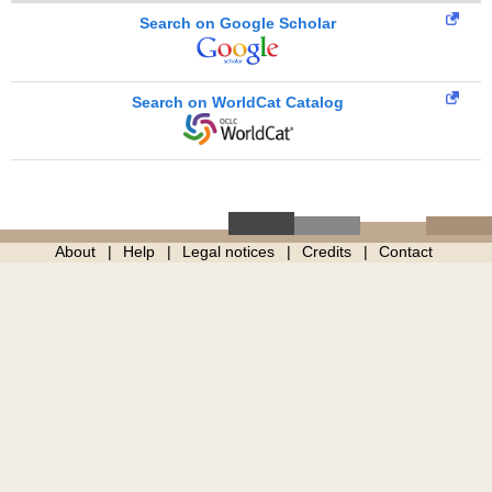
Search on Google Scholar
Search on WorldCat Catalog
About
Help
Legal notices
Credits
Contact