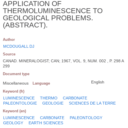
APPLICATION OF
THERMOLUMINESCENCE TO
GEOLOGICAL PROBLEMS.
(ABSTRACT).
Author
MCDOUGALL DJ
Source
CANAD. MINERALOGIST; CAN; 1967, VOL. 9, NUM. 002 , P. 298 A
299
Document type
English
Miscellaneous
Language
Keyword (fr)
LUMINESCENCE
THERMO
CARBONATE
PALEONTOLOGIE
GEOLOGIE
SCIENCES DE LA TERRE
Keyword (en)
LUMINESCENCE
CARBONATE
PALEONTOLOGY
GEOLOGY
EARTH SCIENCES