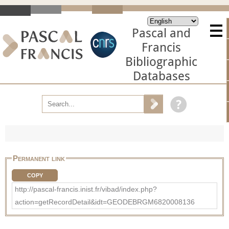
Pascal and
Francis
Bibliographic
Databases
Permanent link
COPY
http://pascal-francis.inist.fr/vibad/index.php?
action=getRecordDetail&idt=GEODEBRGM6820008136