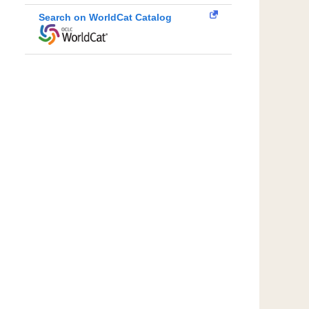
Search on WorldCat Catalog