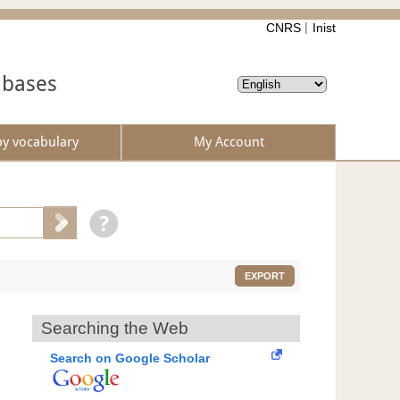
CNRS
Inist
abases
by vocabulary
My Account
EXPORT
Searching the Web
Search on Google Scholar