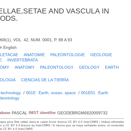
LLAE,SETAE AND VASCULA IN
ODS.
8(1), VOL. 42, NUM. 0001, P. 88 A 93
e
English
LETACAE
ANATOMIE
PALEONTOLOGIE
GEOLOGIE
E
INVERTEBRATA
TOMY
ANATOMY
PALEONTOLOGY
GEOLOGY
EARTH
OLOGIA
CIENCIAS DE LA TIERRA
 technology
/
001E
Earth, ocean, space
/
001E01
Earth
leontology
tabase
PASCAL
INIST identifier
GEODEBRGM6820009732
hique peut être utilisé dans le cadre d’une licence CC BY 4.0 Inist-CNRS / Unless otherwise
der a CC BY 4.0 licence by Inist-CNRS / A menos que se haya señalado antes, el contenido
ncia CC BY 4.0 Inist-CNRS