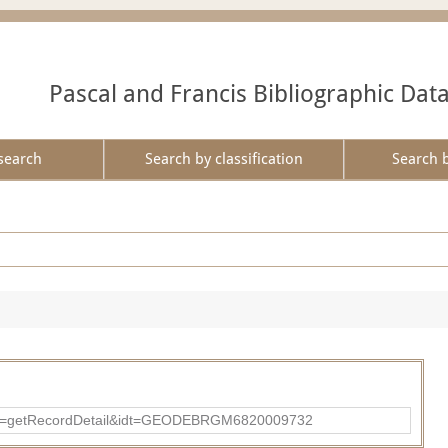
Pascal and Francis Bibliographic Dat
search
Search by classification
Search 
?action=getRecordDetail&idt=GEODEBRGM6820009732