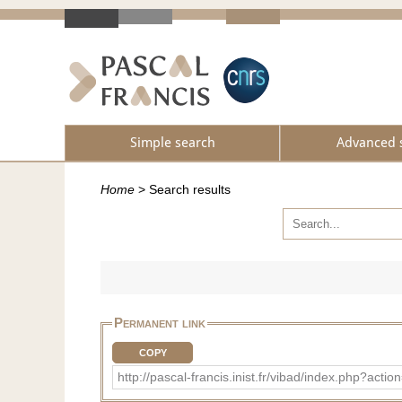
Simple search
Advanced 
Home
>
Search results
Permanent link
COPY
http://pascal-francis.inist.fr/vibad/index.php