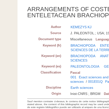
ARRANGEMENTS OF COSTE
ENTELETACEAN BRACHIOP
Author
KEMEZYS KJ
Source
J. PALEONTOL.; USA; 196
Document type
Miscellaneous
Languag
Keyword (fr)
BRACHIOPODA
ENTE
SCIENCES DE LA TERR
Keyword (en)
BRACHIOPODA
ANA
SCIENCES
Keyword (es)
PALEONTOLOGIA
GE
Classification
Pascal
001
Exact sciences and
sciences
/
001E01Q
Pa
Discipline
Earth sciences
Origin
Inist-CNRS ; BRGM
Da
Sauf mention contraire ci-dessus, le contenu de cette notice bibliograp
stated above, the content of this bibliographic record may be used un
de este registro bibliográfico puede ser utilizado al amparo de una lice