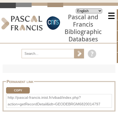
Pascal and
Francis
Bibliographic
Databases
Permanent link
COPY
http://pascal-francis.inist.fr/vibad/index.php?
action=getRecordDetail&idt=GEODEBRGM6820014797