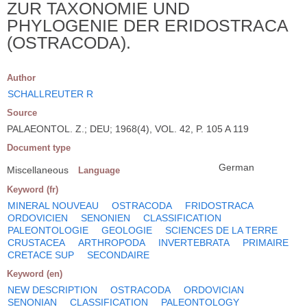
ZUR TAXONOMIE UND
PHYLOGENIE DER ERIDOSTRACA
(OSTRACODA).
Author
SCHALLREUTER R
Source
PALAEONTOL. Z.; DEU; 1968(4), VOL. 42, P. 105 A 119
Document type
German
Miscellaneous
Language
Keyword (fr)
MINERAL NOUVEAU
OSTRACODA
FRIDOSTRACA
ORDOVICIEN
SENONIEN
CLASSIFICATION
PALEONTOLOGIE
GEOLOGIE
SCIENCES DE LA TERRE
CRUSTACEA
ARTHROPODA
INVERTEBRATA
PRIMAIRE
CRETACE SUP
SECONDAIRE
Keyword (en)
NEW DESCRIPTION
OSTRACODA
ORDOVICIAN
SENONIAN
CLASSIFICATION
PALEONTOLOGY