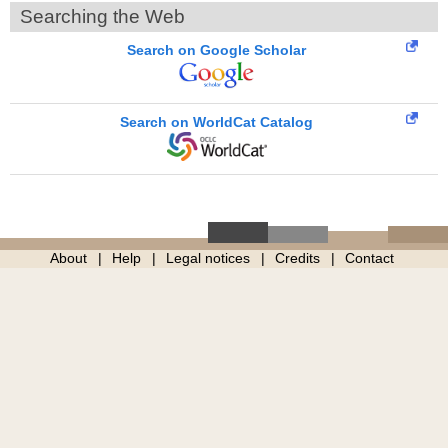
Searching the Web
Search on Google Scholar
Search on WorldCat Catalog
About
Help
Legal notices
Credits
Contact