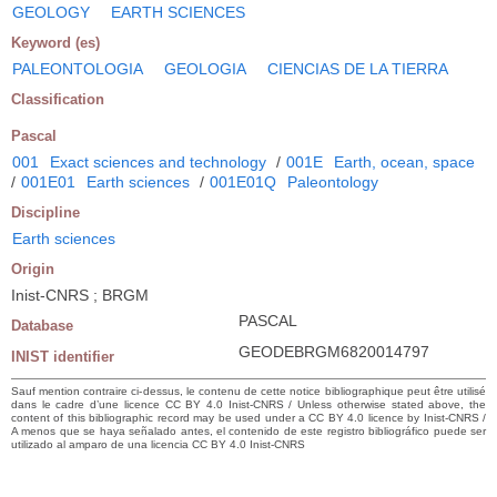
GEOLOGY
EARTH SCIENCES
Keyword (es)
PALEONTOLOGIA
GEOLOGIA
CIENCIAS DE LA TIERRA
Classification
Pascal
001
Exact sciences and technology
/
001E
Earth, ocean, space
/
001E01
Earth sciences
/
001E01Q
Paleontology
Discipline
Earth sciences
Origin
Inist-CNRS ; BRGM
PASCAL
Database
GEODEBRGM6820014797
INIST identifier
Sauf mention contraire ci-dessus, le contenu de cette notice bibliographique peut être utilisé
dans le cadre d’une licence CC BY 4.0 Inist-CNRS / Unless otherwise stated above, the
content of this bibliographic record may be used under a CC BY 4.0 licence by Inist-CNRS /
A menos que se haya señalado antes, el contenido de este registro bibliográfico puede ser
utilizado al amparo de una licencia CC BY 4.0 Inist-CNRS