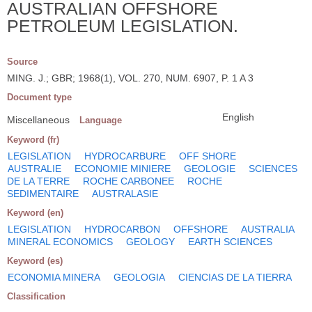
AUSTRALIAN OFFSHORE
PETROLEUM LEGISLATION.
Source
MING. J.; GBR; 1968(1), VOL. 270, NUM. 6907, P. 1 A 3
Document type
English
Miscellaneous
Language
Keyword (fr)
LEGISLATION
HYDROCARBURE
OFF SHORE
AUSTRALIE
ECONOMIE MINIERE
GEOLOGIE
SCIENCES
DE LA TERRE
ROCHE CARBONEE
ROCHE
SEDIMENTAIRE
AUSTRALASIE
Keyword (en)
LEGISLATION
HYDROCARBON
OFFSHORE
AUSTRALIA
MINERAL ECONOMICS
GEOLOGY
EARTH SCIENCES
Keyword (es)
ECONOMIA MINERA
GEOLOGIA
CIENCIAS DE LA TIERRA
Classification