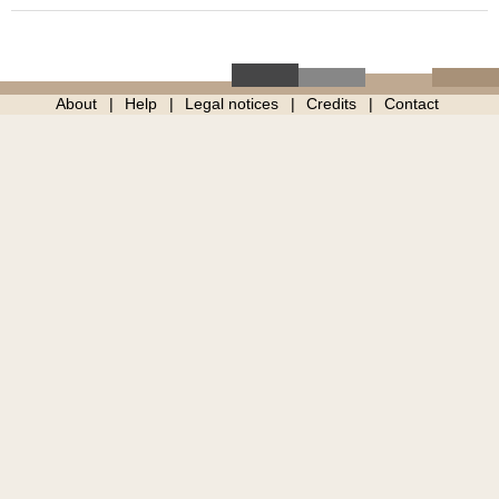
About
Help
Legal notices
Credits
Contact