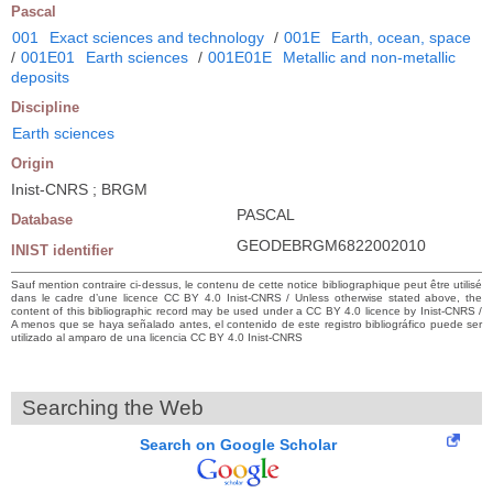
Pascal
001
Exact sciences and technology
/
001E
Earth, ocean, space
/
001E01
Earth sciences
/
001E01E
Metallic and non-metallic
deposits
Discipline
Earth sciences
Origin
Inist-CNRS ; BRGM
PASCAL
Database
GEODEBRGM6822002010
INIST identifier
Sauf mention contraire ci-dessus, le contenu de cette notice bibliographique peut être utilisé
dans le cadre d’une licence CC BY 4.0 Inist-CNRS / Unless otherwise stated above, the
content of this bibliographic record may be used under a CC BY 4.0 licence by Inist-CNRS /
A menos que se haya señalado antes, el contenido de este registro bibliográfico puede ser
utilizado al amparo de una licencia CC BY 4.0 Inist-CNRS
Searching the Web
Search on Google Scholar