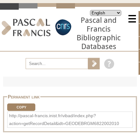
Pascal and
Francis
Bibliographic
Databases
Permanent link
COPY
http://pascal-francis.inist.fr/vibad/index.php?
action=getRecordDetail&idt=GEODEBRGM6822002010