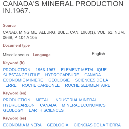
CANADA'S MINERAL PRODUCTION
IN.1967.
Source
CANAD. MING METALLURG. BULL; CAN; 1968(1), VOL. 61, NUM.
0669, P. 104 A 105
Document type
English
Miscellaneous
Language
Keyword (fr)
PRODUCTION
1966-1967
ELEMENT METALLIQUE
SUBSTANCE UTILE
HYDROCARBURE
CANADA
ECONOMIE MINIERE
GEOLOGIE
SCIENCES DE LA
TERRE
ROCHE CARBONEE
ROCHE SEDIMENTAIRE
Keyword (en)
PRODUCTION
METAL
INDUSTRIAL MINERAL
HYDROCARBON
CANADA
MINERAL ECONOMICS
GEOLOGY
EARTH SCIENCES
Keyword (es)
ECONOMIA MINERA
GEOLOGIA
CIENCIAS DE LA TIERRA