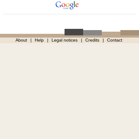
About
Help
Legal notices
Credits
Contact