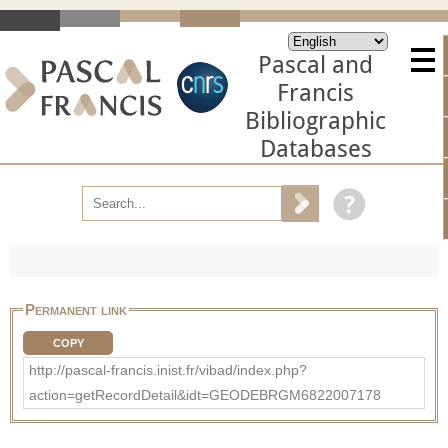
Pascal and
Francis
Bibliographic
Databases
Permanent link
COPY
http://pascal-francis.inist.fr/vibad/index.php?
action=getRecordDetail&idt=GEODEBRGM6822007178