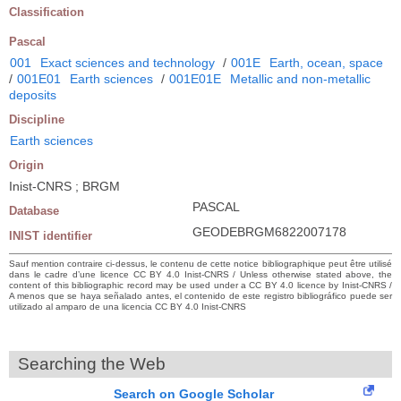
Classification
Pascal
001
Exact sciences and technology
/
001E
Earth, ocean, space
/
001E01
Earth sciences
/
001E01E
Metallic and non-metallic
deposits
Discipline
Earth sciences
Origin
Inist-CNRS ; BRGM
PASCAL
Database
GEODEBRGM6822007178
INIST identifier
Sauf mention contraire ci-dessus, le contenu de cette notice bibliographique peut être utilisé
dans le cadre d’une licence CC BY 4.0 Inist-CNRS / Unless otherwise stated above, the
content of this bibliographic record may be used under a CC BY 4.0 licence by Inist-CNRS /
A menos que se haya señalado antes, el contenido de este registro bibliográfico puede ser
utilizado al amparo de una licencia CC BY 4.0 Inist-CNRS
Searching the Web
Search on Google Scholar