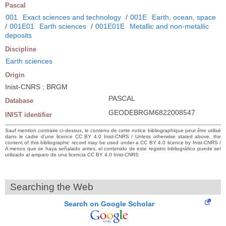
Pascal
001
Exact sciences and technology
/
001E
Earth, ocean, space
/
001E01
Earth sciences
/
001E01E
Metallic and non-metallic
deposits
Discipline
Earth sciences
Origin
Inist-CNRS ; BRGM
PASCAL
Database
GEODEBRGM6822008547
INIST identifier
Sauf mention contraire ci-dessus, le contenu de cette notice bibliographique peut être utilisé
dans le cadre d’une licence CC BY 4.0 Inist-CNRS / Unless otherwise stated above, the
content of this bibliographic record may be used under a CC BY 4.0 licence by Inist-CNRS /
A menos que se haya señalado antes, el contenido de este registro bibliográfico puede ser
utilizado al amparo de una licencia CC BY 4.0 Inist-CNRS
Searching the Web
Search on Google Scholar