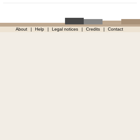
About
Help
Legal notices
Credits
Contact