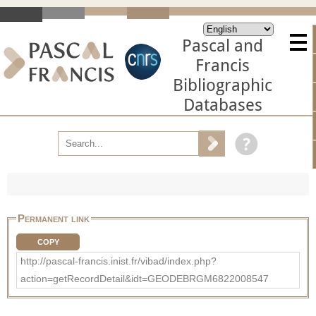
Pascal and
Francis
Bibliographic
Databases
Permanent link
COPY
http://pascal-francis.inist.fr/vibad/index.php?
action=getRecordDetail&idt=GEODEBRGM6822008547