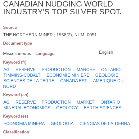
CANADIAN NUDGING WORLD
INDUSTRY'S TOP SILVER SPOT.
Source
THE.NORTHERN.MINER.; 1968(2), NUM. 0051
Document type
English
Miscellaneous
Language
Keyword (fr)
AG
RESERVE
PRODUCTION
MARCHE
ONTARIO
TIMMINS-COBALT
ECONOMIE MINIERE
GEOLOGIE
SCIENCES DE LA TERRE
CANADA EST
AMERIQUE DU
NORD
Keyword (en)
AG
RESERVE
PRODUCTION
MARKET
ONTARIO
MINERAL ECONOMICS
GEOLOGY
EARTH SCIENCES
Keyword (es)
ECONOMIA MINERA
GEOLOGIA
CIENCIAS DE LA TIERRA
Classification