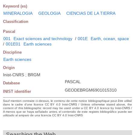
Keyword (es)
MINERALOGIA
GEOLOGIA
CIENCIAS DE LA TIERRA
Classification
Pascal
001
Exact sciences and technology
/
001E
Earth, ocean, space
/
001E01
Earth sciences
Discipline
Earth sciences
Origin
Inist-CNRS ; BRGM
PASCAL
Database
GEODEBRGM6901015310
INIST identifier
Sauf mention contraire ci-dessus, le contenu de cette notice bibliographique peut être utilisé
dans le cadre d’une licence CC BY 4.0 Inist-CNRS / Unless otherwise stated above, the
content of this bibliographic record may be used under a CC BY 4.0 licence by Inist-CNRS /
A menos que se haya señalado antes, el contenido de este registro bibliográfico puede ser
utilizado al amparo de una licencia CC BY 4.0 Inist-CNRS
Searching the Web