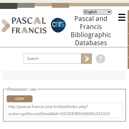
Pascal and
Francis
Bibliographic
Databases
Permanent link
COPY
http://pascal-francis.inist.fr/vibad/index.php?
action=getRecordDetail&idt=GEODEBRGM6901015310