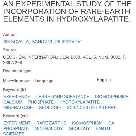
AN EXPERIMENTAL STUDY OF THE
INCORPORATION OF RARE-EARTH
ELEMENTS IN HYDROXYLAPATITE.
Author
SIN'KOVA LA
;
IVANOV VI
;
FILIPPOV LV
Source
GEOCHEM. INTERNATION.; USA; 1968, VOL. 5, NUM. 0002, P.
289 A 298
Document type
English
Miscellaneous
Language
Keyword (fr)
EXPERIENCE
TERRE RARE SUBSTANCE
ISOMORPHISME
CALCIUM
PHOSPHATE
HYDROXYLAPATITE
MINERALOGIE
GEOLOGIE
SCIENCES DE LA TERRE
Keyword (en)
EXPERIMENT
RARE EARTHS
ISOMORPHISM
CA
PHOSPHATE
MINERALOGY
GEOLOGY
EARTH
SCIENCES