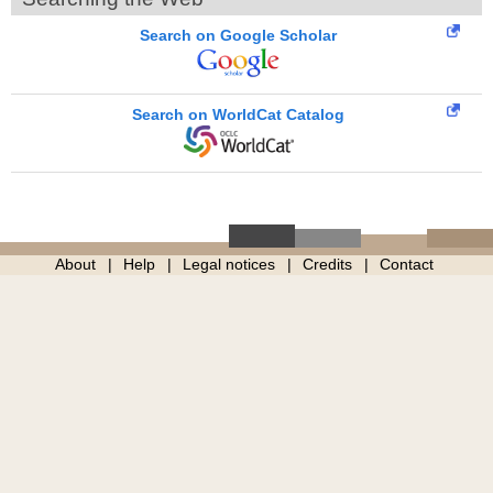
Search on Google Scholar
Search on WorldCat Catalog
About
Help
Legal notices
Credits
Contact