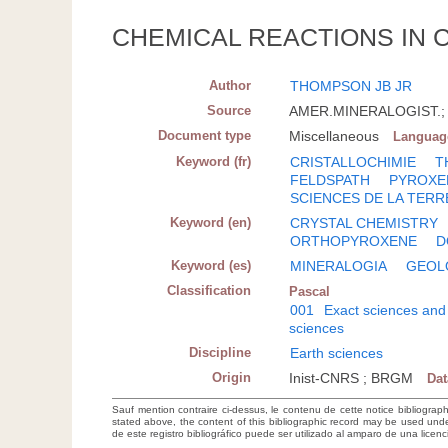
CHEMICAL REACTIONS IN 
Author
THOMPSON JB JR
Source
AMER.MINERALOGIST.; 19
Document type
Miscellaneous
Languag
Keyword (fr)
CRISTALLOCHIMIE
T
FELDSPATH
PYROXE
SCIENCES DE LA TERR
Keyword (en)
CRYSTAL CHEMISTRY
ORTHOPYROXENE
D
Keyword (es)
MINERALOGIA
GEOL
Classification
Pascal
001
Exact sciences and
sciences
Discipline
Earth sciences
Origin
Inist-CNRS ; BRGM
Da
Sauf mention contraire ci-dessus, le contenu de cette notice bibliograp
stated above, the content of this bibliographic record may be used un
de este registro bibliográfico puede ser utilizado al amparo de una lice