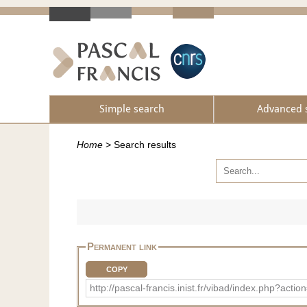
Simple search
Advanced 
Home
>
Search results
Permanent link
COPY
http://pascal-francis.inist.fr/vibad/index.php