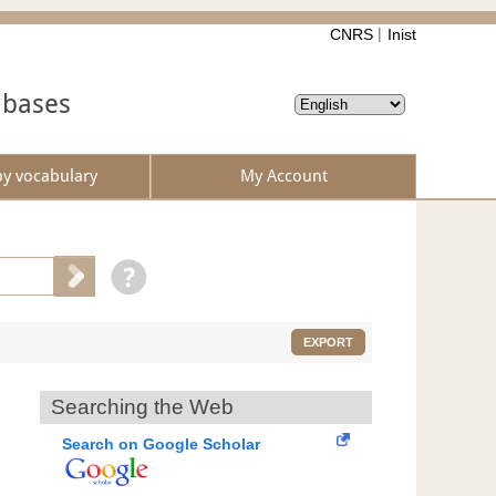
CNRS
Inist
abases
by vocabulary
My Account
EXPORT
Searching the Web
Search on Google Scholar