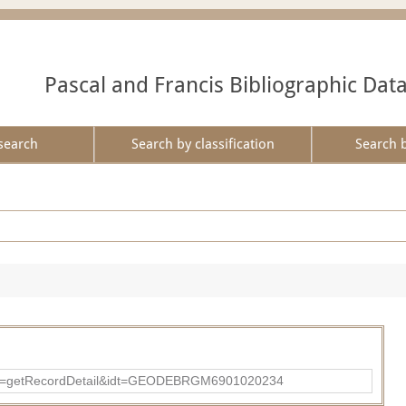
Pascal and Francis Bibliographic Dat
search
Search by classification
Search 
?action=getRecordDetail&idt=GEODEBRGM6901020234