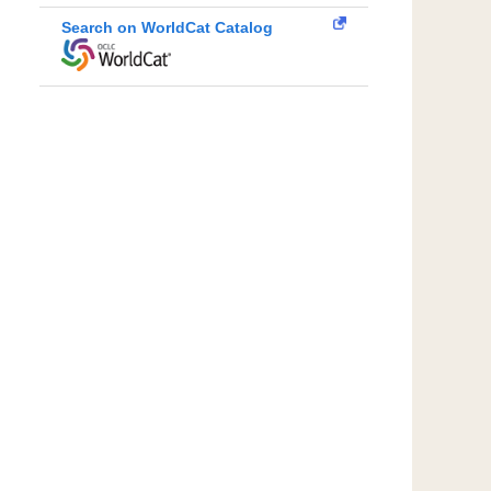
Search on WorldCat Catalog