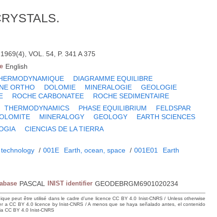
CRYSTALS.
69(4), VOL. 54, P. 341 A 375
e
English
HERMODYNAMIQUE
DIAGRAMME EQUILIBRE
NE ORTHO
DOLOMIE
MINERALOGIE
GEOLOGIE
E
ROCHE CARBONATEE
ROCHE SEDIMENTAIRE
THERMODYNAMICS
PHASE EQUILIBRIUM
FELDSPAR
OLOMITE
MINERALOGY
GEOLOGY
EARTH SCIENCES
OGIA
CIENCIAS DE LA TIERRA
 technology
/
001E
Earth, ocean, space
/
001E01
Earth
tabase
PASCAL
INIST identifier
GEODEBRGM6901020234
hique peut être utilisé dans le cadre d’une licence CC BY 4.0 Inist-CNRS / Unless otherwise
der a CC BY 4.0 licence by Inist-CNRS / A menos que se haya señalado antes, el contenido
ncia CC BY 4.0 Inist-CNRS