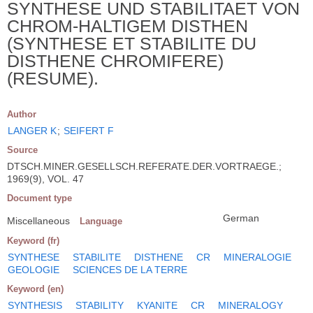
SYNTHESE UND STABILITAET VON
CHROM-HALTIGEM DISTHEN
(SYNTHESE ET STABILITE DU
DISTHENE CHROMIFERE)
(RESUME).
Author
LANGER K
;
SEIFERT F
Source
DTSCH.MINER.GESELLSCH.REFERATE.DER.VORTRAEGE.;
1969(9), VOL. 47
Document type
German
Miscellaneous
Language
Keyword (fr)
SYNTHESE
STABILITE
DISTHENE
CR
MINERALOGIE
GEOLOGIE
SCIENCES DE LA TERRE
Keyword (en)
SYNTHESIS
STABILITY
KYANITE
CR
MINERALOGY