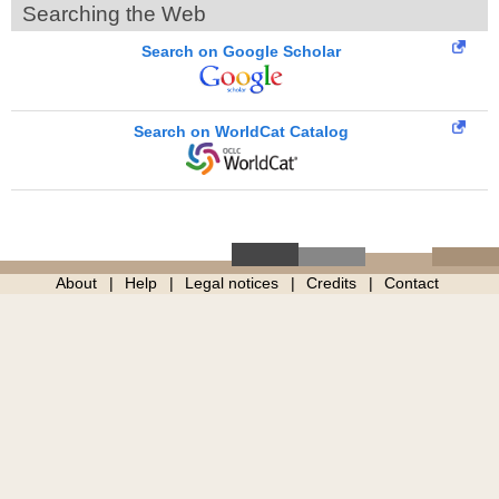
Searching the Web
Search on Google Scholar
Search on WorldCat Catalog
About
Help
Legal notices
Credits
Contact