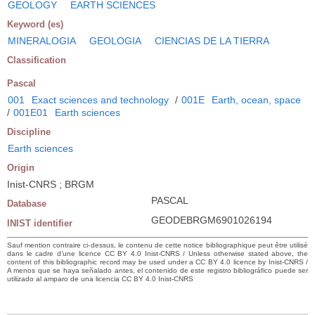
GEOLOGY
EARTH SCIENCES
Keyword (es)
MINERALOGIA
GEOLOGIA
CIENCIAS DE LA TIERRA
Classification
Pascal
001
Exact sciences and technology
/
001E
Earth, ocean, space
/
001E01
Earth sciences
Discipline
Earth sciences
Origin
Inist-CNRS ; BRGM
PASCAL
Database
GEODEBRGM6901026194
INIST identifier
Sauf mention contraire ci-dessus, le contenu de cette notice bibliographique peut être utilisé
dans le cadre d’une licence CC BY 4.0 Inist-CNRS / Unless otherwise stated above, the
content of this bibliographic record may be used under a CC BY 4.0 licence by Inist-CNRS /
A menos que se haya señalado antes, el contenido de este registro bibliográfico puede ser
utilizado al amparo de una licencia CC BY 4.0 Inist-CNRS