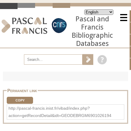
Pascal and
Francis
Bibliographic
Databases
Permanent link
COPY
http://pascal-francis.inist.fr/vibad/index.php?
action=getRecordDetail&idt=GEODEBRGM6901026194