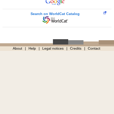
Search on WorldCat Catalog
About
Help
Legal notices
Credits
Contact