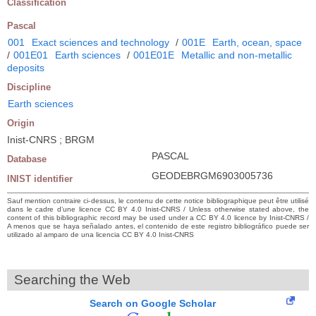
Classification
Pascal
001
Exact sciences and technology
/
001E
Earth, ocean, space
/
001E01
Earth sciences
/
001E01E
Metallic and non-metallic
deposits
Discipline
Earth sciences
Origin
Inist-CNRS ; BRGM
PASCAL
Database
GEODEBRGM6903005736
INIST identifier
Sauf mention contraire ci-dessus, le contenu de cette notice bibliographique peut être utilisé
dans le cadre d’une licence CC BY 4.0 Inist-CNRS / Unless otherwise stated above, the
content of this bibliographic record may be used under a CC BY 4.0 licence by Inist-CNRS /
A menos que se haya señalado antes, el contenido de este registro bibliográfico puede ser
utilizado al amparo de una licencia CC BY 4.0 Inist-CNRS
Searching the Web
Search on Google Scholar