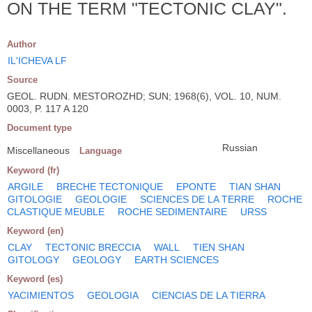
ON THE TERM "TECTONIC CLAY".
Author
IL'ICHEVA LF
Source
GEOL. RUDN. MESTOROZHD; SUN; 1968(6), VOL. 10, NUM.
0003, P. 117 A 120
Document type
Russian
Miscellaneous
Language
Keyword (fr)
ARGILE
BRECHE TECTONIQUE
EPONTE
TIAN SHAN
GITOLOGIE
GEOLOGIE
SCIENCES DE LA TERRE
ROCHE
CLASTIQUE MEUBLE
ROCHE SEDIMENTAIRE
URSS
Keyword (en)
CLAY
TECTONIC BRECCIA
WALL
TIEN SHAN
GITOLOGY
GEOLOGY
EARTH SCIENCES
Keyword (es)
YACIMIENTOS
GEOLOGIA
CIENCIAS DE LA TIERRA