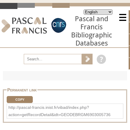
Pascal and
Francis
Bibliographic
Databases
Permanent link
COPY
http://pascal-francis.inist.fr/vibad/index.php?
action=getRecordDetail&idt=GEODEBRGM6903005736