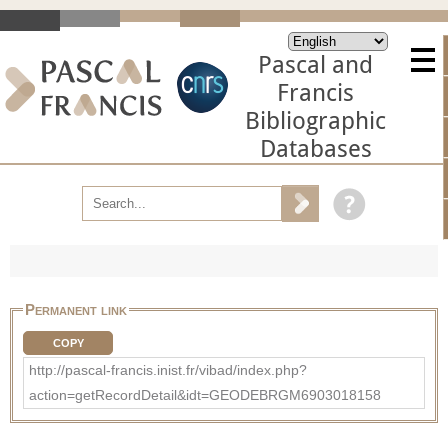
Pascal and
Francis
Bibliographic
Databases
Permanent link
COPY
http://pascal-francis.inist.fr/vibad/index.php?
action=getRecordDetail&idt=GEODEBRGM6903018158