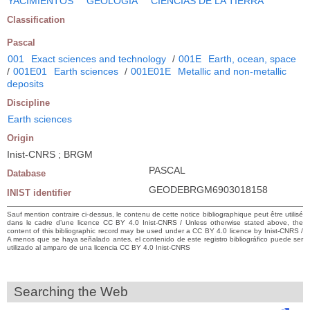
YACIMIENTOS
GEOLOGIA
CIENCIAS DE LA TIERRA
Classification
Pascal
001
Exact sciences and technology
/
001E
Earth, ocean, space
/
001E01
Earth sciences
/
001E01E
Metallic and non-metallic
deposits
Discipline
Earth sciences
Origin
Inist-CNRS ; BRGM
PASCAL
Database
GEODEBRGM6903018158
INIST identifier
Sauf mention contraire ci-dessus, le contenu de cette notice bibliographique peut être utilisé
dans le cadre d’une licence CC BY 4.0 Inist-CNRS / Unless otherwise stated above, the
content of this bibliographic record may be used under a CC BY 4.0 licence by Inist-CNRS /
A menos que se haya señalado antes, el contenido de este registro bibliográfico puede ser
utilizado al amparo de una licencia CC BY 4.0 Inist-CNRS
Searching the Web