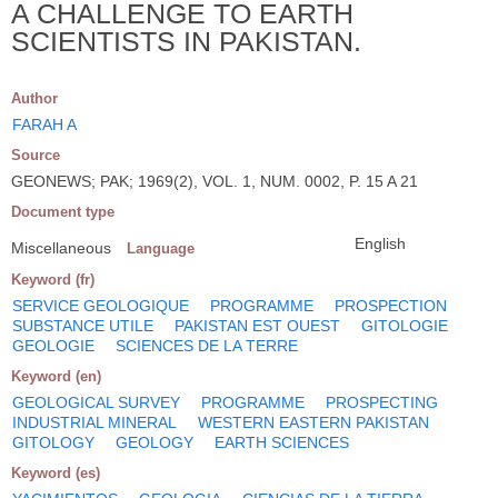
A CHALLENGE TO EARTH
SCIENTISTS IN PAKISTAN.
Author
FARAH A
Source
GEONEWS; PAK; 1969(2), VOL. 1, NUM. 0002, P. 15 A 21
Document type
English
Miscellaneous
Language
Keyword (fr)
SERVICE GEOLOGIQUE
PROGRAMME
PROSPECTION
SUBSTANCE UTILE
PAKISTAN EST OUEST
GITOLOGIE
GEOLOGIE
SCIENCES DE LA TERRE
Keyword (en)
GEOLOGICAL SURVEY
PROGRAMME
PROSPECTING
INDUSTRIAL MINERAL
WESTERN EASTERN PAKISTAN
GITOLOGY
GEOLOGY
EARTH SCIENCES
Keyword (es)