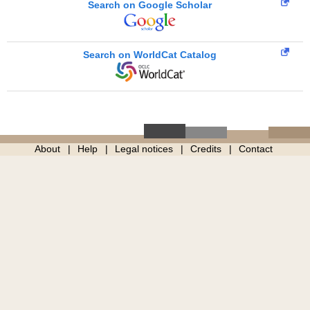
Search on Google Scholar
Search on WorldCat Catalog
About
Help
Legal notices
Credits
Contact