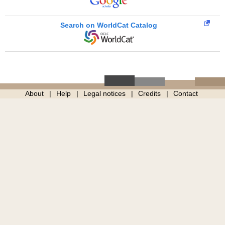
Search on WorldCat Catalog
About
Help
Legal notices
Credits
Contact