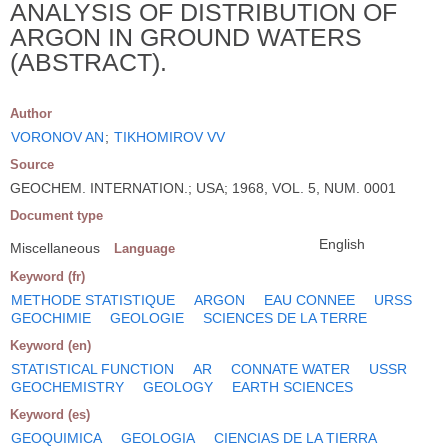
ANALYSIS OF DISTRIBUTION OF
ARGON IN GROUND WATERS
(ABSTRACT).
Author
VORONOV AN
;
TIKHOMIROV VV
Source
GEOCHEM. INTERNATION.; USA; 1968, VOL. 5, NUM. 0001
Document type
English
Miscellaneous
Language
Keyword (fr)
METHODE STATISTIQUE
ARGON
EAU CONNEE
URSS
GEOCHIMIE
GEOLOGIE
SCIENCES DE LA TERRE
Keyword (en)
STATISTICAL FUNCTION
AR
CONNATE WATER
USSR
GEOCHEMISTRY
GEOLOGY
EARTH SCIENCES
Keyword (es)
GEOQUIMICA
GEOLOGIA
CIENCIAS DE LA TIERRA