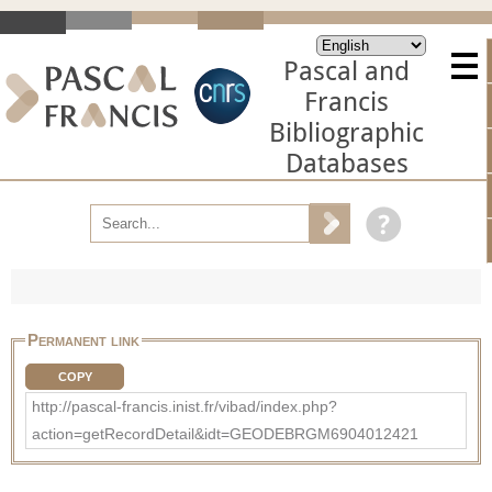
Pascal and
Francis
Bibliographic
Databases
Permanent link
COPY
http://pascal-francis.inist.fr/vibad/index.php?
action=getRecordDetail&idt=GEODEBRGM6904012421