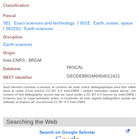
Classification
Pascal
001
Exact sciences and technology
/
001E
Earth, ocean, space
/
001E01
Earth sciences
Discipline
Earth sciences
Origin
Inist-CNRS ; BRGM
PASCAL
Database
GEODEBRGM6904012421
INIST identifier
Sauf mention contraire ci-dessus, le contenu de cette notice bibliographique peut être utilisé
dans le cadre d’une licence CC BY 4.0 Inist-CNRS / Unless otherwise stated above, the
content of this bibliographic record may be used under a CC BY 4.0 licence by Inist-CNRS /
A menos que se haya señalado antes, el contenido de este registro bibliográfico puede ser
utilizado al amparo de una licencia CC BY 4.0 Inist-CNRS
Searching the Web
Search on Google Scholar