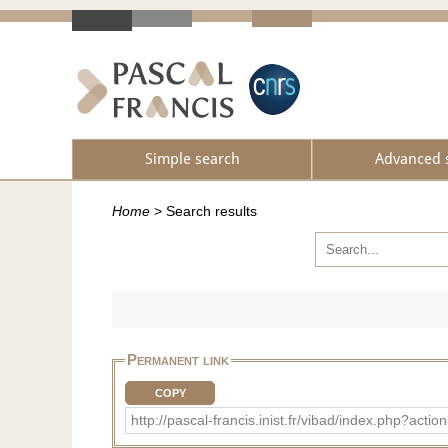
Simple search
Advanced 
Home
>
Search results
Permanent link
COPY
http://pascal-francis.inist.fr/vibad/index.php