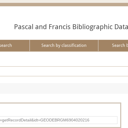
Pascal and Francis Bibliographic Dat
search
Search by classification
Search 
?action=getRecordDetail&idt=GEODEBRGM6904020216