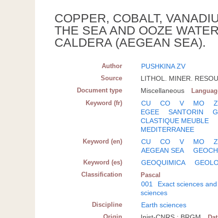
COPPER, COBALT, VANADIU
THE SEA AND OOZE WATE
CALDERA (AEGEAN SEA).
Author
PUSHKINA ZV
Source
LITHOL. MINER. RESOUR
Document type
Miscellaneous
Languag
Keyword (fr)
CU
CO
V
MO
EGEE
SANTORIN
G
CLASTIQUE MEUBLE
MEDITERRANEE
Keyword (en)
CU
CO
V
MO
AEGEAN SEA
GEOCH
Keyword (es)
GEOQUIMICA
GEOLO
Classification
Pascal
001
Exact sciences and
sciences
Discipline
Earth sciences
Origin
Inist-CNRS ; BRGM
Da