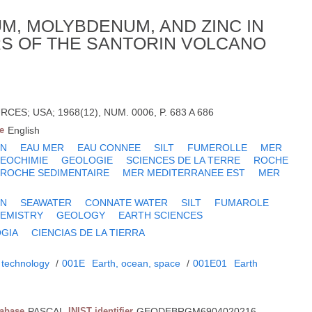
M, MOLYBDENUM, AND ZINC IN
RS OF THE SANTORIN VOLCANO
CES; USA; 1968(12), NUM. 0006, P. 683 A 686
e
English
ZN
EAU MER
EAU CONNEE
SILT
FUMEROLLE
MER
EOCHIMIE
GEOLOGIE
SCIENCES DE LA TERRE
ROCHE
ROCHE SEDIMENTAIRE
MER MEDITERRANEE EST
MER
ZN
SEAWATER
CONNATE WATER
SILT
FUMAROLE
EMISTRY
GEOLOGY
EARTH SCIENCES
GIA
CIENCIAS DE LA TIERRA
 technology
/
001E
Earth, ocean, space
/
001E01
Earth
tabase
PASCAL
INIST identifier
GEODEBRGM6904020216