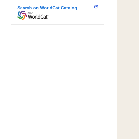
Search on WorldCat Catalog