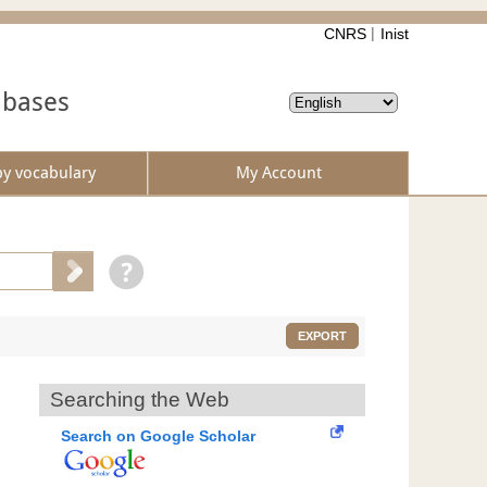
CNRS
Inist
abases
by vocabulary
My Account
EXPORT
Searching the Web
Search on Google Scholar