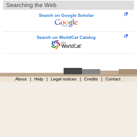
Searching the Web
Search on Google Scholar
Search on WorldCat Catalog
About
Help
Legal notices
Credits
Contact