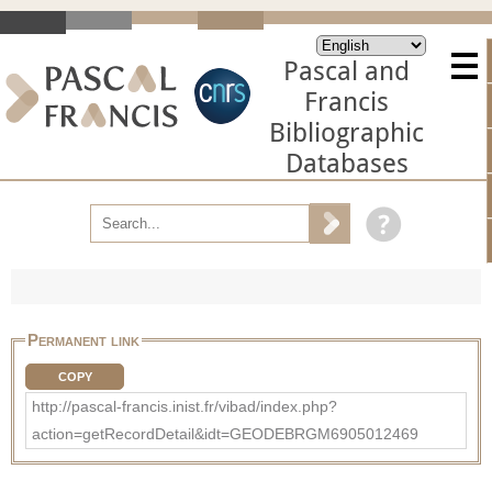
Pascal and
Francis
Bibliographic
Databases
Permanent link
COPY
http://pascal-francis.inist.fr/vibad/index.php?
action=getRecordDetail&idt=GEODEBRGM6905012469