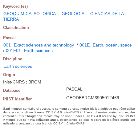
Keyword (es)
GEOQUIMICA ISOTOPICA
GEOLOGIA
CIENCIAS DE LA
TIERRA
Classification
Pascal
001
Exact sciences and technology
/
001E
Earth, ocean, space
/
001E01
Earth sciences
Discipline
Earth sciences
Origin
Inist-CNRS ; BRGM
PASCAL
Database
GEODEBRGM6905012469
INIST identifier
Sauf mention contraire ci-dessus, le contenu de cette notice bibliographique peut être utilisé
dans le cadre d’une licence CC BY 4.0 Inist-CNRS / Unless otherwise stated above, the
content of this bibliographic record may be used under a CC BY 4.0 licence by Inist-CNRS /
A menos que se haya señalado antes, el contenido de este registro bibliográfico puede ser
utilizado al amparo de una licencia CC BY 4.0 Inist-CNRS