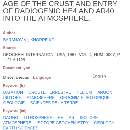
AGE OF THE CRUST AND ENTRY
OF RADIOGENIC HE4 AND AR40
INTO THE ATMOSPHERE.
Author
BARANOV VI
;
KNORRE KG
Source
GEOCHEM. INTERNATION.; USA; 1967, VOL. 4, NUM. 0007, P.
1121 A 1129
Document type
English
Miscellaneous
Language
Keyword (fr)
DATATION
CROUTE TERRESTRE
HELIUM
ARGON
ISOTOPE
ATMOSPHERE
GEOCHIMIE ISOTOPIQUE
GEOLOGIE
SCIENCES DE LA TERRE
Keyword (en)
DATING
LITHOSPHERE
HE
AR
ISOTOPE
ATMOSPHERE
ISOTOPE GEOCHEMISTRY
GEOLOGY
EARTH SCIENCES