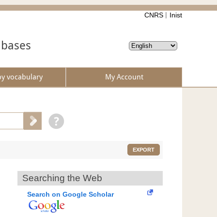
CNRS
Inist
abases
by vocabulary
My Account
EXPORT
Searching the Web
Search on Google Scholar