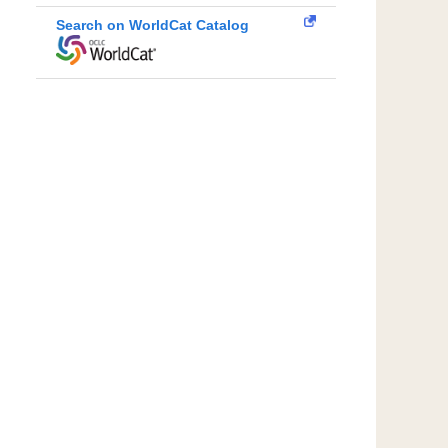
Search on WorldCat Catalog