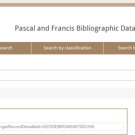
Pascal and Francis Bibliographic Dat
search
Search by classification
Search 
?action=getRecordDetail&idt=GEODEBRGM6907002268