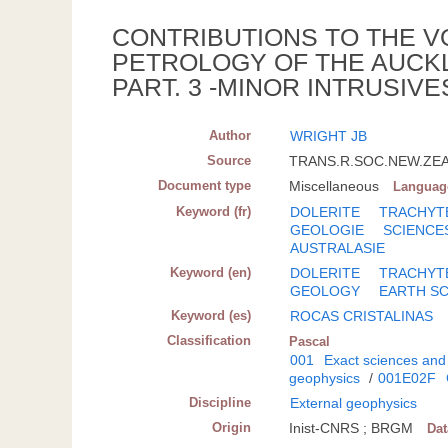
CONTRIBUTIONS TO THE V
PETROLOGY OF THE AUCK
PART. 3 -MINOR INTRUSIV
Author
WRIGHT JB
Source
TRANS.R.SOC.NEW.ZEAL.
Document type
Miscellaneous
Languag
Keyword (fr)
DOLERITE
TRACHYT
GEOLOGIE
SCIENCE
AUSTRALASIE
Keyword (en)
DOLERITE
TRACHYT
GEOLOGY
EARTH S
Keyword (es)
ROCAS CRISTALINAS
Classification
Pascal
001
Exact sciences and
geophysics
/
001E02F
Discipline
External geophysics
Origin
Inist-CNRS ; BRGM
Da