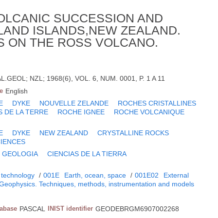
OLCANIC SUCCESSION AND
LAND ISLANDS,NEW ZEALAND.
ES ON THE ROSS VOLCANO.
GEOL; NZL; 1968(6), VOL. 6, NUM. 0001, P. 1 A 11
e
English
E
DYKE
NOUVELLE ZELANDE
ROCHES CRISTALLINES
S DE LA TERRE
ROCHE IGNEE
ROCHE VOLCANIQUE
E
DYKE
NEW ZEALAND
CRYSTALLINE ROCKS
CIENCES
GEOLOGIA
CIENCIAS DE LA TIERRA
 technology
/
001E
Earth, ocean, space
/
001E02
External
Geophysics. Techniques, methods, instrumentation and models
tabase
PASCAL
INIST identifier
GEODEBRGM6907002268