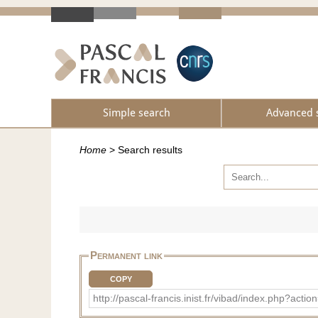
Simple search
Advanced 
Home
>
Search results
Permanent link
COPY
http://pascal-francis.inist.fr/vibad/index.php