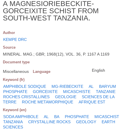
A MAGNESIORIEBECKITE-
GORCEIXITE SCHIST FROM
SOUTH-WEST TANZANIA.
Author
KEMPE DRC
Source
MINERAL. MAG.; GBR; 1968(12), VOL. 36, P. 1167 A 1169
Document type
English
Miscellaneous
Language
Keyword (fr)
AMPHIBOLE SODIQUE
MG-RIEBECKITE
AL
BARYUM
PHOSPHATE
GORCEIXITE
MICASCHISTE
TANZANIE
ROCHES CRISTALLINES
GEOLOGIE
SCIENCES DE LA
TERRE
ROCHE METAMORPHIQUE
AFRIQUE EST
Keyword (en)
SODA AMPHIBOLE
AL
BA
PHOSPHATE
MICASCHIST
TANZANIA
CRYSTALLINE ROCKS
GEOLOGY
EARTH
SCIENCES