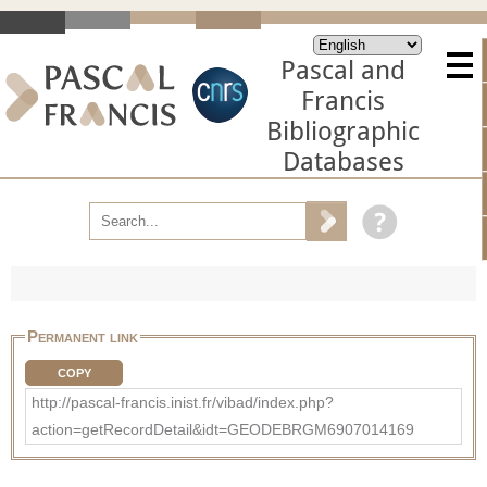
Pascal and
Francis
Bibliographic
Databases
Permanent link
COPY
http://pascal-francis.inist.fr/vibad/index.php?
action=getRecordDetail&idt=GEODEBRGM6907014169