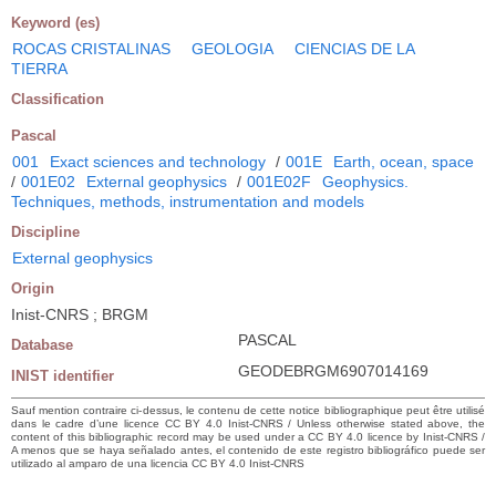
Keyword (es)
ROCAS CRISTALINAS
GEOLOGIA
CIENCIAS DE LA
TIERRA
Classification
Pascal
001
Exact sciences and technology
/
001E
Earth, ocean, space
/
001E02
External geophysics
/
001E02F
Geophysics.
Techniques, methods, instrumentation and models
Discipline
External geophysics
Origin
Inist-CNRS ; BRGM
PASCAL
Database
GEODEBRGM6907014169
INIST identifier
Sauf mention contraire ci-dessus, le contenu de cette notice bibliographique peut être utilisé
dans le cadre d’une licence CC BY 4.0 Inist-CNRS / Unless otherwise stated above, the
content of this bibliographic record may be used under a CC BY 4.0 licence by Inist-CNRS /
A menos que se haya señalado antes, el contenido de este registro bibliográfico puede ser
utilizado al amparo de una licencia CC BY 4.0 Inist-CNRS