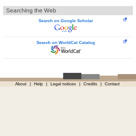
Searching the Web
Search on Google Scholar
Search on WorldCat Catalog
About
Help
Legal notices
Credits
Contact