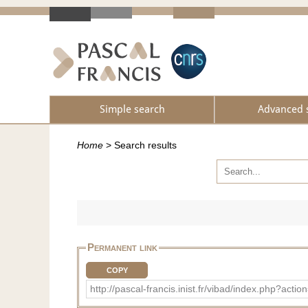
Simple search
Advanced 
Home
>
Search results
Permanent link
COPY
http://pascal-francis.inist.fr/vibad/index.php