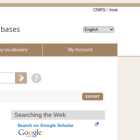
CNRS
Inist
abases
by vocabulary
My Account
EXPORT
Searching the Web
Search on Google Scholar