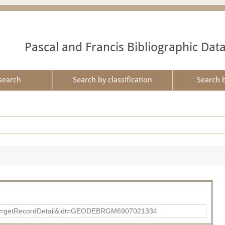
Pascal and Francis Bibliographic Dat
search
Search by classification
Search 
?action=getRecordDetail&idt=GEODEBRGM6907021334