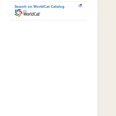
Search on WorldCat Catalog