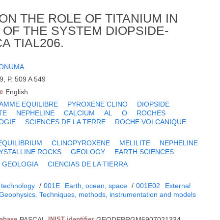
N THE ROLE OF TITANIUM IN
T OF THE SYSTEM DIOPSIDE-
 TIAL206.
 ONUMA
9, P. 509 A 549
e
English
AMME EQUILIBRE
PYROXENE CLINO
DIOPSIDE
TE
NEPHELINE
CALCIUM
AL
O
ROCHES
OGIE
SCIENCES DE LA TERRE
ROCHE VOLCANIQUE
EQUILIBRIUM
CLINOPYROXENE
MELILITE
NEPHELINE
YSTALLINE ROCKS
GEOLOGY
EARTH SCIENCES
GEOLOGIA
CIENCIAS DE LA TIERRA
 technology
/
001E
Earth, ocean, space
/
001E02
External
Geophysics. Techniques, methods, instrumentation and models
tabase
PASCAL
INIST identifier
GEODEBRGM6907021334