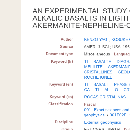
AN EXPERIMENTAL STUDY O
ALKALIC BASALTS IN LIGH
AKERMANITE-NEPHELINE-CA
Author
KENZO YAGI
;
KOSUKE
Source
AMER. J. SCI.; USA; 196
Document type
Miscellaneous
Languag
Keyword (fr)
TI
BASALTE
DIAGR
MELILITE
AKERMANI
CRISTALLINES
GEOL
ROCHE IGNEE
Keyword (en)
TI
BASALT
PHASE 
CA
TI
AL
O
CR
Keyword (es)
ROCAS CRISTALINAS
Classification
Pascal
001
Exact sciences and
geophysics
/
001E02F
Discipline
External geophysics
Origin
Inist-CNRS ; BRGM
Da