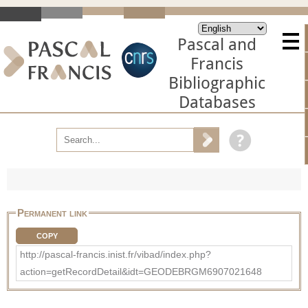
Pascal and
Francis
Bibliographic
Databases
Permanent link
COPY
http://pascal-francis.inist.fr/vibad/index.php?
action=getRecordDetail&idt=GEODEBRGM6907021648