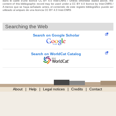
dans le cadre d’une licence CC BY 4.0 Inist-CNRS / Unless otherwise stated above, the
content of this bibliographic record may be used under a CC BY 4.0 licence by Inist-CNRS /
A menos que se haya señalado antes, el contenido de este registro bibliográfico puede ser
utilizado al amparo de una licencia CC BY 4.0 Inist-CNRS
Searching the Web
Search on Google Scholar
Search on WorldCat Catalog
About
Help
Legal notices
Credits
Contact