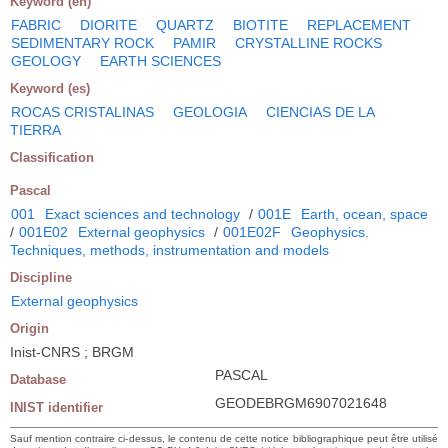
Keyword (en)
FABRIC
DIORITE
QUARTZ
BIOTITE
REPLACEMENT
SEDIMENTARY ROCK
PAMIR
CRYSTALLINE ROCKS
GEOLOGY
EARTH SCIENCES
Keyword (es)
ROCAS CRISTALINAS
GEOLOGIA
CIENCIAS DE LA
TIERRA
Classification
Pascal
001
Exact sciences and technology
/
001E
Earth, ocean, space
/
001E02
External geophysics
/
001E02F
Geophysics.
Techniques, methods, instrumentation and models
Discipline
External geophysics
Origin
Inist-CNRS ; BRGM
PASCAL
Database
GEODEBRGM6907021648
INIST identifier
Sauf mention contraire ci-dessus, le contenu de cette notice bibliographique peut être utilisé