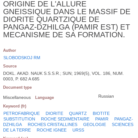
ORIGINE DE L'ALLURE
GNEISSIQUE DANS LE MASSIF DE
DIORITE QUARTZIQUE DE
PANGAZ-DZHILGA (PAMIR EST) ET
MECANISME DE SA FORMATION.
Author
SLOBODSKOJ RM
Source
DOKL. AKAD. NAUK S.S.S.R.; SUN; 1969(5), VOL. 186, NUM.
0003, P. 682 A 685
Document type
Russian
Miscellaneous
Language
Keyword (fr)
PETROFABRIQUE
DIORITE
QUARTZ
BIOTITE
SUBSTITUTION
ROCHE SEDIMENTAIRE
PAMIR
PANGAZ-
DZHILGA
ROCHES CRISTALLINES
GEOLOGIE
SCIENCES
DE LA TERRE
ROCHE IGNEE
URSS