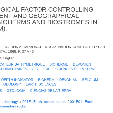
OGICAL FACTOR CONTROLLING
ENT AND GEOGRAPHICAL
(BIOHERMS AND BIOSTROMES IN
).
OL.ENVIRONM.CARBONATE.ROCKS.NATION.CONF.EARTH.SCI.B
A.; 1968, P. 37 A 43
e
English
ICATEUR BATHYMETRIQUE
BIOHERME
DEVONIEN
SEDIMENTAIRES
GEOLOGIE
SCIENCES DE LA TERRE
DEPTH INDICATOR
BIOHERM
DEVONIAN
BELGIUM
GEOLOGY
EARTH SCIENCES
S
GEOLOGIA
CIENCIAS DE LA TIERRA
 technology
/
001E
Earth, ocean, space
/
001E01
Earth
dimentary rocks