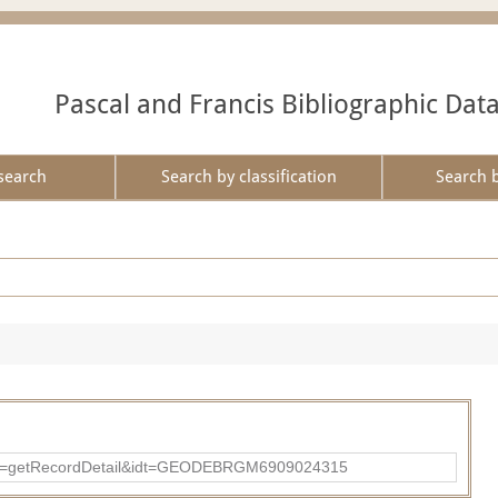
Pascal and Francis Bibliographic Dat
search
Search by classification
Search 
?action=getRecordDetail&idt=GEODEBRGM6909024315