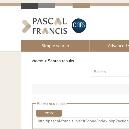
Simple search
Advanced 
Home
>
Search results
Permanent link
COPY
http://pascal-francis.inist.fr/vibad/index.php