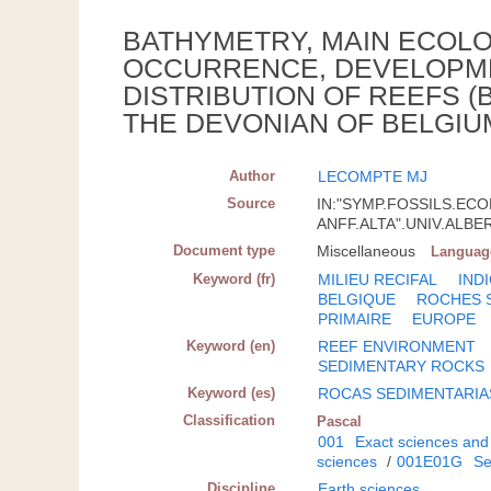
BATHYMETRY, MAIN ECOL
OCCURRENCE, DEVELOPM
DISTRIBUTION OF REEFS 
THE DEVONIAN OF BELGIUM
Author
LECOMPTE MJ
Source
IN:"SYMP.FOSSILS.EC
ANFF.ALTA".UNIV.ALBERT
Document type
Miscellaneous
Languag
Keyword (fr)
MILIEU RECIFAL
IND
BELGIQUE
ROCHES 
PRIMAIRE
EUROPE
Keyword (en)
REEF ENVIRONMENT
SEDIMENTARY ROCKS
Keyword (es)
ROCAS SEDIMENTARIA
Classification
Pascal
001
Exact sciences and
sciences
/
001E01G
Se
Discipline
Earth sciences