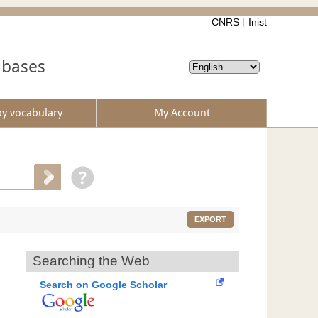
CNRS
Inist
abases
by vocabulary
My Account
EXPORT
Searching the Web
Search on Google Scholar