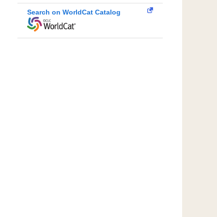
Search on WorldCat Catalog