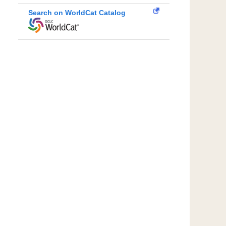
Search on WorldCat Catalog