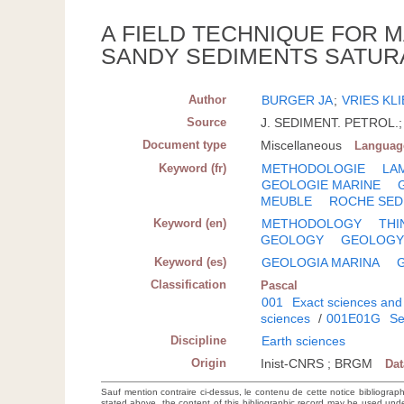
A FIELD TECHNIQUE FOR M
SANDY SEDIMENTS SATUR
Author
BURGER JA
;
VRIES KL
Source
J. SEDIMENT. PETROL.; 
Document type
Miscellaneous
Languag
Keyword (fr)
METHODOLOGIE
LA
GEOLOGIE MARINE
MEUBLE
ROCHE SED
Keyword (en)
METHODOLOGY
THI
GEOLOGY
GEOLOG
Keyword (es)
GEOLOGIA MARINA
Classification
Pascal
001
Exact sciences and
sciences
/
001E01G
Se
Discipline
Earth sciences
Origin
Inist-CNRS ; BRGM
Da
Sauf mention contraire ci-dessus, le contenu de cette notice bibliograp
stated above, the content of this bibliographic record may be used un