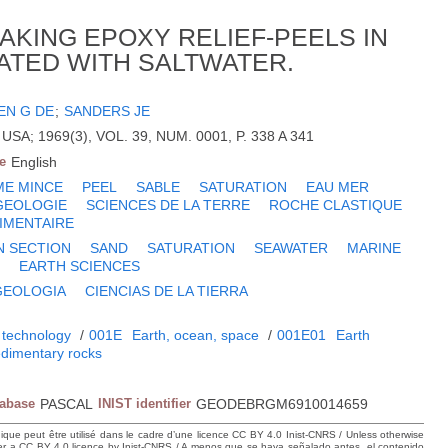
AKING EPOXY RELIEF-PEELS IN
ATED WITH SALTWATER.
IEN G DE
;
SANDERS JE
USA; 1969(3), VOL. 39, NUM. 0001, P. 338 A 341
e
English
ME MINCE
PEEL
SABLE
SATURATION
EAU MER
GEOLOGIE
SCIENCES DE LA TERRE
ROCHE CLASTIQUE
IMENTAIRE
N SECTION
SAND
SATURATION
SEAWATER
MARINE
Y
EARTH SCIENCES
GEOLOGIA
CIENCIAS DE LA TIERRA
 technology
/
001E
Earth, ocean, space
/
001E01
Earth
dimentary rocks
tabase
PASCAL
INIST identifier
GEODEBRGM6910014659
hique peut être utilisé dans le cadre d’une licence CC BY 4.0 Inist-CNRS / Unless otherwise
der a CC BY 4.0 licence by Inist-CNRS / A menos que se haya señalado antes, el contenido