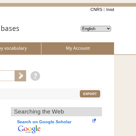
CNRS
Inist
abases
by vocabulary
My Account
EXPORT
Searching the Web
Search on Google Scholar