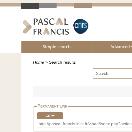
Simple search
Advanced 
Home
>
Search results
Permanent link
COPY
http://pascal-francis.inist.fr/vibad/index.php