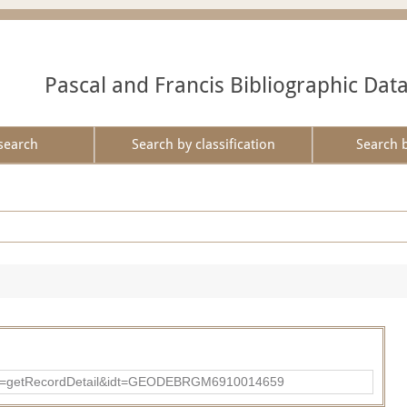
Pascal and Francis Bibliographic Dat
search
Search by classification
Search 
?action=getRecordDetail&idt=GEODEBRGM6910014659