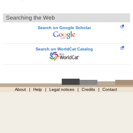
Searching the Web
Search on Google Scholar
Search on WorldCat Catalog
About
Help
Legal notices
Credits
Contact