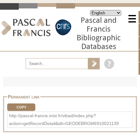
Pascal and
Francis
Bibliographic
Databases
Permanent link
COPY
http://pascal-francis.inist.fr/vibad/index.php?
action=getRecordDetail&idt=GEODEBRGM6910021139