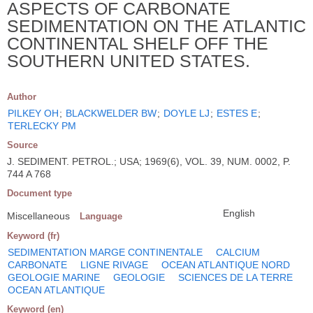
ASPECTS OF CARBONATE
SEDIMENTATION ON THE ATLANTIC
CONTINENTAL SHELF OFF THE
SOUTHERN UNITED STATES.
Author
PILKEY OH
;
BLACKWELDER BW
;
DOYLE LJ
;
ESTES E
;
TERLECKY PM
Source
J. SEDIMENT. PETROL.; USA; 1969(6), VOL. 39, NUM. 0002, P.
744 A 768
Document type
English
Miscellaneous
Language
Keyword (fr)
SEDIMENTATION MARGE CONTINENTALE
CALCIUM
CARBONATE
LIGNE RIVAGE
OCEAN ATLANTIQUE NORD
GEOLOGIE MARINE
GEOLOGIE
SCIENCES DE LA TERRE
OCEAN ATLANTIQUE
Keyword (en)