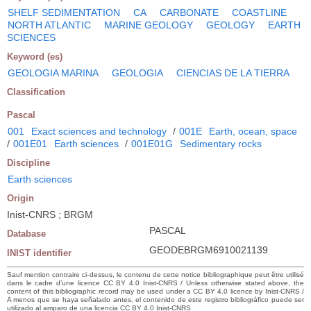
SHELF SEDIMENTATION
CA
CARBONATE
COASTLINE
NORTH ATLANTIC
MARINE GEOLOGY
GEOLOGY
EARTH
SCIENCES
Keyword (es)
GEOLOGIA MARINA
GEOLOGIA
CIENCIAS DE LA TIERRA
Classification
Pascal
001
Exact sciences and technology
/
001E
Earth, ocean, space
/
001E01
Earth sciences
/
001E01G
Sedimentary rocks
Discipline
Earth sciences
Origin
Inist-CNRS ; BRGM
PASCAL
Database
GEODEBRGM6910021139
INIST identifier
Sauf mention contraire ci-dessus, le contenu de cette notice bibliographique peut être utilisé
dans le cadre d’une licence CC BY 4.0 Inist-CNRS / Unless otherwise stated above, the
content of this bibliographic record may be used under a CC BY 4.0 licence by Inist-CNRS /
A menos que se haya señalado antes, el contenido de este registro bibliográfico puede ser
utilizado al amparo de una licencia CC BY 4.0 Inist-CNRS