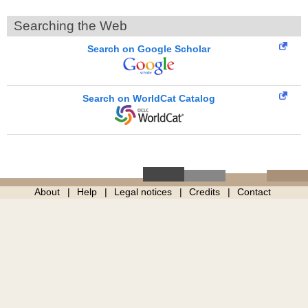
Searching the Web
Search on Google Scholar
Search on WorldCat Catalog
About
Help
Legal notices
Credits
Contact