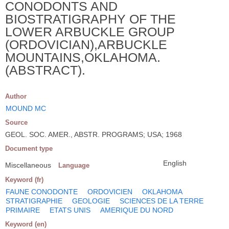
CONODONTS AND
BIOSTRATIGRAPHY OF THE
LOWER ARBUCKLE GROUP
(ORDOVICIAN),ARBUCKLE
MOUNTAINS,OKLAHOMA.
(ABSTRACT).
Author
MOUND MC
Source
GEOL. SOC. AMER., ABSTR. PROGRAMS; USA; 1968
Document type
English
Miscellaneous
Language
Keyword (fr)
FAUNE CONODONTE
ORDOVICIEN
OKLAHOMA
STRATIGRAPHIE
GEOLOGIE
SCIENCES DE LA TERRE
PRIMAIRE
ETATS UNIS
AMERIQUE DU NORD
Keyword (en)