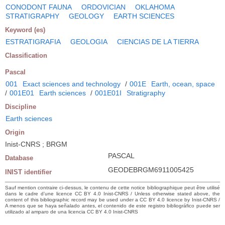
CONODONT FAUNA
ORDOVICIAN
OKLAHOMA
STRATIGRAPHY
GEOLOGY
EARTH SCIENCES
Keyword (es)
ESTRATIGRAFIA
GEOLOGIA
CIENCIAS DE LA TIERRA
Classification
Pascal
001
Exact sciences and technology
/
001E
Earth, ocean, space
/
001E01
Earth sciences
/
001E01I
Stratigraphy
Discipline
Earth sciences
Origin
Inist-CNRS ; BRGM
PASCAL
Database
GEODEBRGM6911005425
INIST identifier
Sauf mention contraire ci-dessus, le contenu de cette notice bibliographique peut être utilisé
dans le cadre d’une licence CC BY 4.0 Inist-CNRS / Unless otherwise stated above, the
content of this bibliographic record may be used under a CC BY 4.0 licence by Inist-CNRS /
A menos que se haya señalado antes, el contenido de este registro bibliográfico puede ser
utilizado al amparo de una licencia CC BY 4.0 Inist-CNRS