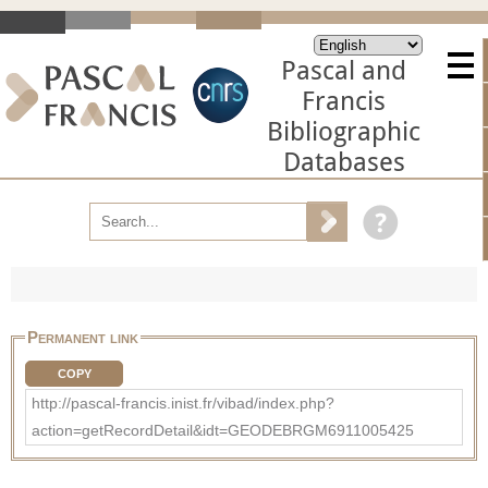
Pascal and
Francis
Bibliographic
Databases
Permanent link
COPY
http://pascal-francis.inist.fr/vibad/index.php?
action=getRecordDetail&idt=GEODEBRGM6911005425