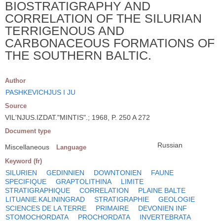
BIOSTRATIGRAPHY AND
CORRELATION OF THE SILURIAN
TERRIGENOUS AND
CARBONACEOUS FORMATIONS OF
THE SOUTHERN BALTIC.
Author
PASHKEVICHJUS I JU
Source
VIL'NJUS.IZDAT."MINTIS".; 1968, P. 250 A 272
Document type
Russian
Miscellaneous
Language
Keyword (fr)
SILURIEN
GEDINNIEN
DOWNTONIEN
FAUNE
SPECIFIQUE
GRAPTOLITHINA
LIMITE
STRATIGRAPHIQUE
CORRELATION
PLAINE BALTE
LITUANIE.KALININGRAD
STRATIGRAPHIE
GEOLOGIE
SCIENCES DE LA TERRE
PRIMAIRE
DEVONIEN INF
STOMOCHORDATA
PROCHORDATA
INVERTEBRATA