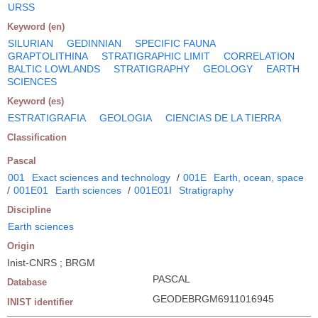
URSS
Keyword (en)
SILURIAN
GEDINNIAN
SPECIFIC FAUNA
GRAPTOLITHINA
STRATIGRAPHIC LIMIT
CORRELATION
BALTIC LOWLANDS
STRATIGRAPHY
GEOLOGY
EARTH
SCIENCES
Keyword (es)
ESTRATIGRAFIA
GEOLOGIA
CIENCIAS DE LA TIERRA
Classification
Pascal
001
Exact sciences and technology
/
001E
Earth, ocean, space
/
001E01
Earth sciences
/
001E01I
Stratigraphy
Discipline
Earth sciences
Origin
Inist-CNRS ; BRGM
PASCAL
Database
GEODEBRGM6911016945
INIST identifier