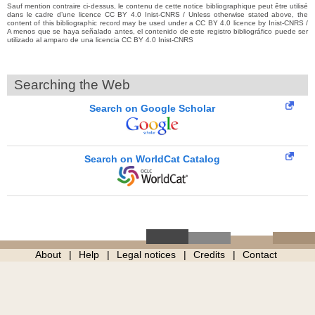
Sauf mention contraire ci-dessus, le contenu de cette notice bibliographique peut être utilisé
dans le cadre d’une licence CC BY 4.0 Inist-CNRS / Unless otherwise stated above, the
content of this bibliographic record may be used under a CC BY 4.0 licence by Inist-CNRS /
A menos que se haya señalado antes, el contenido de este registro bibliográfico puede ser
utilizado al amparo de una licencia CC BY 4.0 Inist-CNRS
Searching the Web
Search on Google Scholar
Search on WorldCat Catalog
About
Help
Legal notices
Credits
Contact