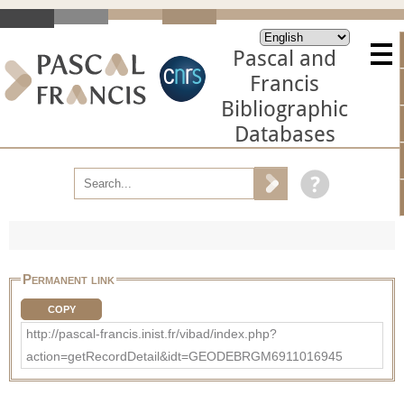
Pascal and
Francis
Bibliographic
Databases
Permanent link
COPY
http://pascal-francis.inist.fr/vibad/index.php?
action=getRecordDetail&idt=GEODEBRGM6911016945