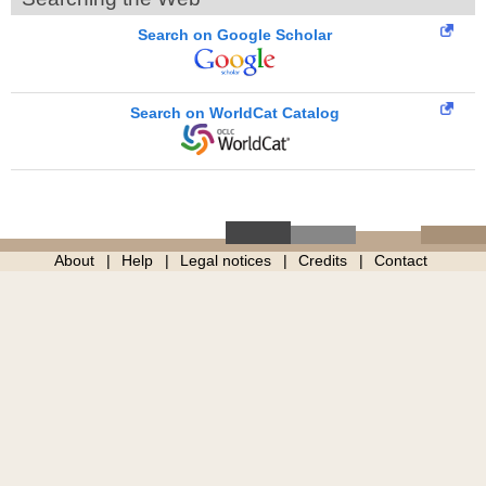
Search on Google Scholar
Search on WorldCat Catalog
About
Help
Legal notices
Credits
Contact