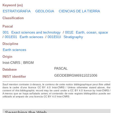
Keyword (es)
ESTRATIGRAFIA
GEOLOGIA
CIENCIAS DE LA TIERRA
Classification
Pascal
001
Exact sciences and technology
/
001E
Earth, ocean, space
/
001E01
Earth sciences
/
001E01I
Stratigraphy
Discipline
Earth sciences
Origin
Inist-CNRS ; BRGM
PASCAL
Database
GEODEBRGM6911021006
INIST identifier
Sauf mention contraire ci-dessus, le contenu de cette notice bibliographique peut être utilisé
dans le cadre d’une licence CC BY 4.0 Inist-CNRS / Unless otherwise stated above, the
content of this bibliographic record may be used under a CC BY 4.0 licence by Inist-CNRS /
A menos que se haya señalado antes, el contenido de este registro bibliográfico puede ser
utilizado al amparo de una licencia CC BY 4.0 Inist-CNRS
Searching the Web