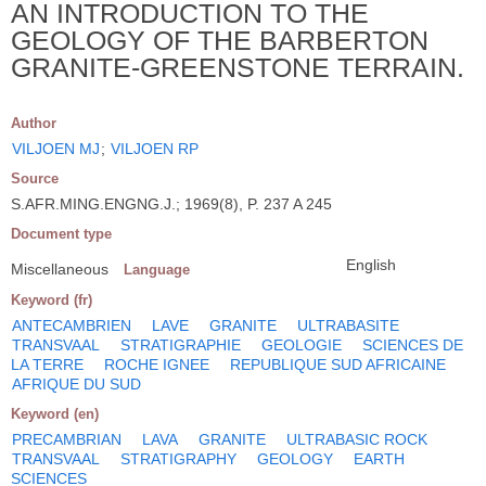
AN INTRODUCTION TO THE
GEOLOGY OF THE BARBERTON
GRANITE-GREENSTONE TERRAIN.
Author
VILJOEN MJ
;
VILJOEN RP
Source
S.AFR.MING.ENGNG.J.; 1969(8), P. 237 A 245
Document type
English
Miscellaneous
Language
Keyword (fr)
ANTECAMBRIEN
LAVE
GRANITE
ULTRABASITE
TRANSVAAL
STRATIGRAPHIE
GEOLOGIE
SCIENCES DE
LA TERRE
ROCHE IGNEE
REPUBLIQUE SUD AFRICAINE
AFRIQUE DU SUD
Keyword (en)
PRECAMBRIAN
LAVA
GRANITE
ULTRABASIC ROCK
TRANSVAAL
STRATIGRAPHY
GEOLOGY
EARTH
SCIENCES