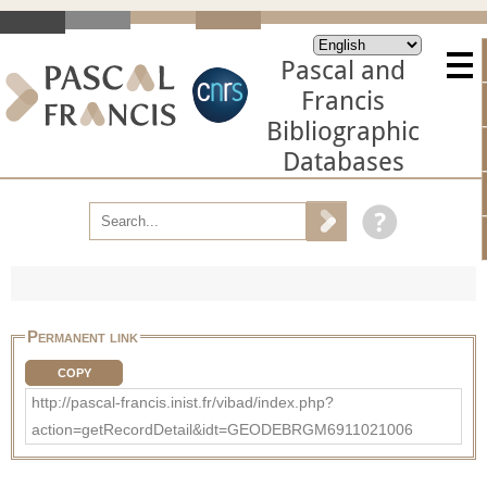
Pascal and
Francis
Bibliographic
Databases
Permanent link
COPY
http://pascal-francis.inist.fr/vibad/index.php?
action=getRecordDetail&idt=GEODEBRGM6911021006