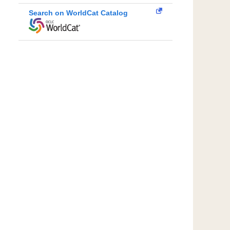
Search on WorldCat Catalog