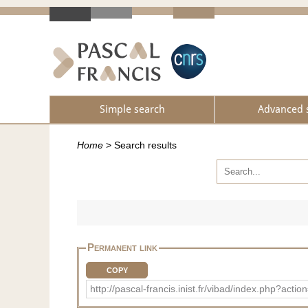
Simple search
Advanced 
Home
>
Search results
Permanent link
COPY
http://pascal-francis.inist.fr/vibad/index.php