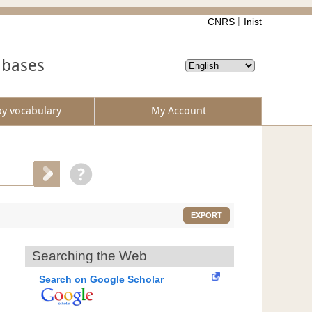
CNRS
Inist
abases
by vocabulary
My Account
EXPORT
Searching the Web
Search on Google Scholar