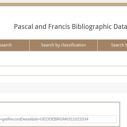
Pascal and Francis Bibliographic Dat
search
Search by classification
Search 
?action=getRecordDetail&idt=GEODEBRGM6911022034