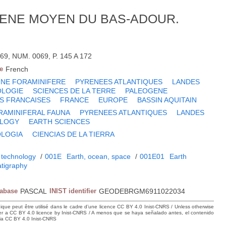
CENE MOYEN DU BAS-ADOUR.
69, NUM. 0069, P. 145 A 172
e
French
UNE FORAMINIFERE
PYRENEES ATLANTIQUES
LANDES
OLOGIE
SCIENCES DE LA TERRE
PALEOGENE
S FRANCAISES
FRANCE
EUROPE
BASSIN AQUITAIN
RAMINIFERAL FAUNA
PYRENEES ATLANTIQUES
LANDES
LOGY
EARTH SCIENCES
LOGIA
CIENCIAS DE LA TIERRA
 technology
/
001E
Earth, ocean, space
/
001E01
Earth
atigraphy
tabase
PASCAL
INIST identifier
GEODEBRGM6911022034
hique peut être utilisé dans le cadre d’une licence CC BY 4.0 Inist-CNRS / Unless otherwise
der a CC BY 4.0 licence by Inist-CNRS / A menos que se haya señalado antes, el contenido
ncia CC BY 4.0 Inist-CNRS