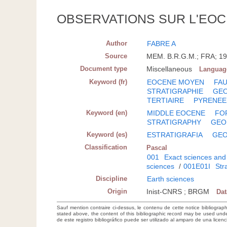
OBSERVATIONS SUR L'EO
Author
FABRE A
Source
MEM. B.R.G.M.; FRA; 19
Document type
Miscellaneous
Languag
Keyword (fr)
EOCENE MOYEN
FA
STRATIGRAPHIE
GE
TERTIAIRE
PYRENEE
Keyword (en)
MIDDLE EOCENE
FO
STRATIGRAPHY
GEO
Keyword (es)
ESTRATIGRAFIA
GEO
Classification
Pascal
001
Exact sciences and
sciences
/
001E01I
Str
Discipline
Earth sciences
Origin
Inist-CNRS ; BRGM
Da
Sauf mention contraire ci-dessus, le contenu de cette notice bibliograp
stated above, the content of this bibliographic record may be used un
de este registro bibliográfico puede ser utilizado al amparo de una lice