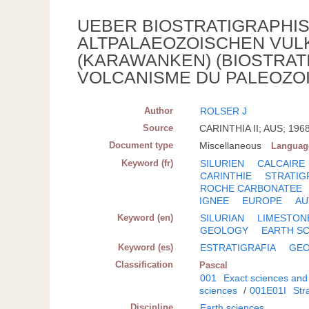
UEBER BIOSTRATIGRAPHIS
ALTPALAEOZOISCHEN VUL
(KARAWANKEN) (BIOSTRATI
VOLCANISME DU PALEOZOI
Author
ROLSER J
Source
CARINTHIA II; AUS; 1968
Document type
Miscellaneous
Languag
Keyword (fr)
SILURIEN
CALCAIRE
CARINTHIE
STRATIG
ROCHE CARBONATEE
IGNEE
EUROPE
AU
Keyword (en)
SILURIAN
LIMESTON
GEOLOGY
EARTH S
Keyword (es)
ESTRATIGRAFIA
GEO
Classification
Pascal
001
Exact sciences and
sciences
/
001E01I
Str
Discipline
Earth sciences