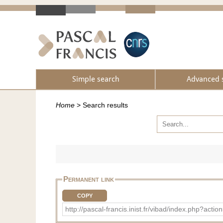
Simple search
Advanced 
Home
>
Search results
Permanent link
COPY
http://pascal-francis.inist.fr/vibad/index.php