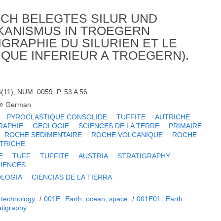
CH BELEGTES SILUR UND
KANISMUS IN TROEGERN
GRAPHIE DU SILURIEN ET LE
QUE INFERIEUR A TROEGERN).
(11), NUM. 0059, P. 53 A 56
e
German
PYROCLASTIQUE CONSOLIDE
TUFFITE
AUTRICHE
RAPHIE
GEOLOGIE
SCIENCES DE LA TERRE
PRIMAIRE
ROCHE SEDIMENTAIRE
ROCHE VOLCANIQUE
ROCHE
TRICHE
E
TUFF
TUFFITE
AUSTRIA
STRATIGRAPHY
CIENCES
LOGIA
CIENCIAS DE LA TIERRA
 technology
/
001E
Earth, ocean, space
/
001E01
Earth
atigraphy