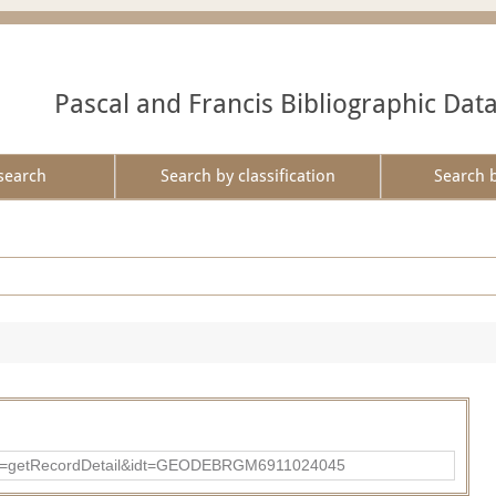
Pascal and Francis Bibliographic Dat
search
Search by classification
Search 
?action=getRecordDetail&idt=GEODEBRGM6911024045