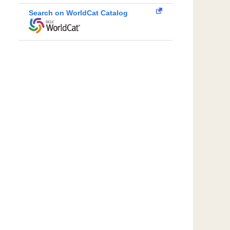
Search on WorldCat Catalog