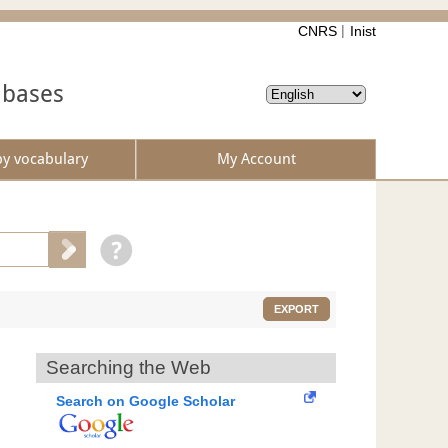
CNRS
Inist
abases
by vocabulary
My Account
EXPORT
Searching the Web
Search on Google Scholar