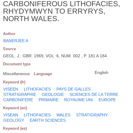
CARBONIFEROUS LITHOFACIES,
RHYDYMWYN TO ERRYRYS,
NORTH WALES.
Author
BANERJEE A
Source
GEOL. J.; GBR; 1969, VOL. 6, NUM. 002 , P. 181 A 184
Document type
English
Miscellaneous
Language
Keyword (fr)
VISEEN
LITHOFACIES
PAYS DE GALLES
STRATIGRAPHIE
GEOLOGIE
SCIENCES DE LA TERRE
CARBONIFERE
PRIMAIRE
ROYAUME UNI
EUROPE
Keyword (en)
VISEAN
LITHOFACIES
WALES
STRATIGRAPHY
GEOLOGY
EARTH SCIENCES
Keyword (es)