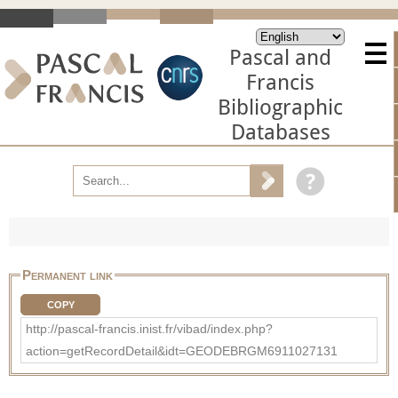
Pascal and
Francis
Bibliographic
Databases
Permanent link
COPY
http://pascal-francis.inist.fr/vibad/index.php?
action=getRecordDetail&idt=GEODEBRGM6911027131