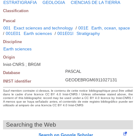
ESTRATIGRAFIA
GEOLOGIA
CIENCIAS DE LA TIERRA
Classification
Pascal
001
Exact sciences and technology
/
001E
Earth, ocean, space
/
001E01
Earth sciences
/
001E01I
Stratigraphy
Discipline
Earth sciences
Origin
Inist-CNRS ; BRGM
PASCAL
Database
GEODEBRGM6911027131
INIST identifier
Sauf mention contraire ci-dessus, le contenu de cette notice bibliographique peut être utilisé
dans le cadre d’une licence CC BY 4.0 Inist-CNRS / Unless otherwise stated above, the
content of this bibliographic record may be used under a CC BY 4.0 licence by Inist-CNRS /
A menos que se haya señalado antes, el contenido de este registro bibliográfico puede ser
utilizado al amparo de una licencia CC BY 4.0 Inist-CNRS
Searching the Web
Search on Google Scholar