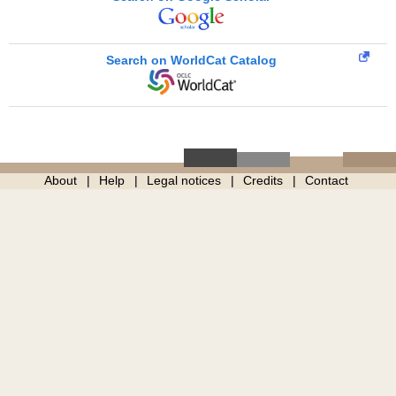
Search on WorldCat Catalog
About
Help
Legal notices
Credits
Contact