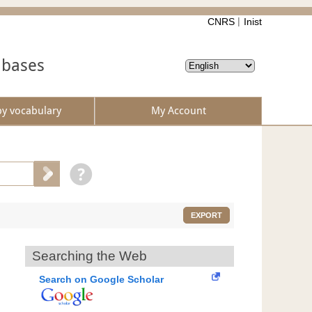
CNRS
Inist
abases
by vocabulary
My Account
EXPORT
Searching the Web
Search on Google Scholar