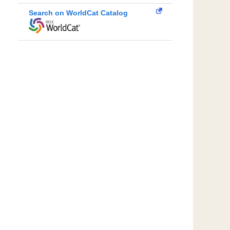
Search on WorldCat Catalog