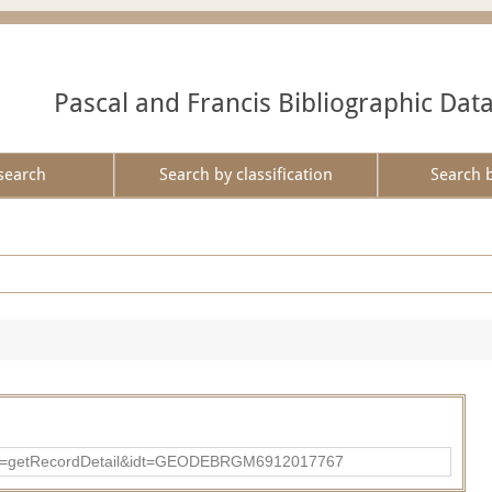
Pascal and Francis Bibliographic Dat
search
Search by classification
Search 
?action=getRecordDetail&idt=GEODEBRGM6912017767