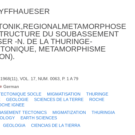
KYFFHAUESER
KTONIK,REGIONALMETAMORPHOSE
 STRUCTURE DU SOUBASSEMENT
ER -N. DE LA THURINGE-
CTONIQUE, METAMORPHISME
ON).
968(11), VOL. 17, NUM. 0063, P. 1 A 79
e
German
TECTONIQUE SOCLE
MIGMATISATION
THURINGE
E
GEOLOGIE
SCIENCES DE LA TERRE
ROCHE
OCHE IGNEE
BASEMENT TECTONICS
MIGMATIZATION
THURINGIA
OLOGY
EARTH SCIENCES
GEOLOGIA
CIENCIAS DE LA TIERRA