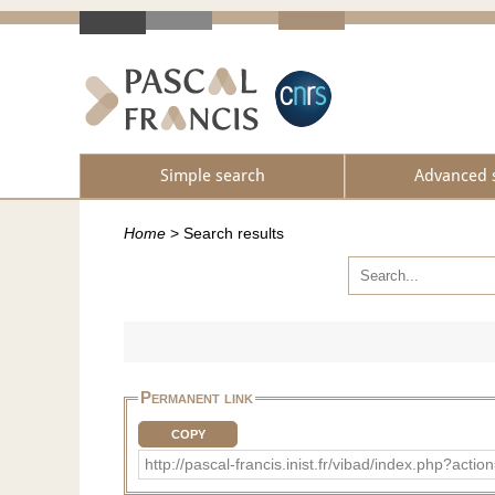
Simple search
Advanced 
Home
>
Search results
Permanent link
COPY
http://pascal-francis.inist.fr/vibad/index.php