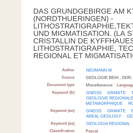
DAS GRUNDGEBIRGE AM 
(NORDTHUERINGEN) -
LITHOSTRATIGRAPHIE,TE
UND MIGMATISATION. (LA
CRISTALLIN DE KYFFHAUES
LITHOSTRATIGRAPHIE, TE
REGIONAL ET MIGMATISATI
Author
NEUMANN W
Source
GEOLOGIE BEIH.; DDR; 1
Document type
Miscellaneous
Languag
Keyword (fr)
GNEISS
GRANITE
GEOLOGIE REGIONAL
METAMORPHIQUE
R
Keyword (en)
GNEISS
GRANITE
AREAL GEOLOGY
GE
Keyword (es)
GEOLOGIA REGIONAL
Classification
Pascal