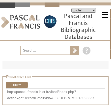
Pascal and
Francis
Bibliographic
Databases
Permanent link
COPY
http://pascal-francis.inist.fr/vibad/index.php?
action=getRecordDetail&idt=GEODEBRGM6913025537