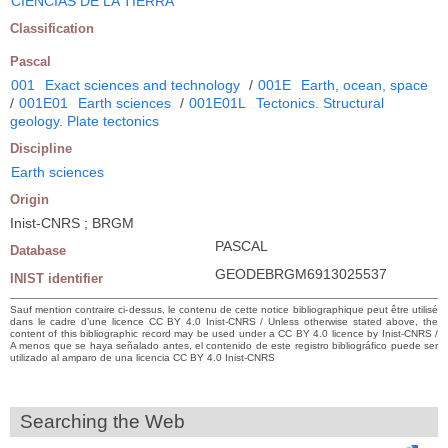
CIENCIAS DE LA TIERRA
Classification
Pascal
001
Exact sciences and technology
/
001E
Earth, ocean, space
/
001E01
Earth sciences
/
001E01L
Tectonics. Structural
geology. Plate tectonics
Discipline
Earth sciences
Origin
Inist-CNRS ; BRGM
PASCAL
Database
GEODEBRGM6913025537
INIST identifier
Sauf mention contraire ci-dessus, le contenu de cette notice bibliographique peut être utilisé
dans le cadre d’une licence CC BY 4.0 Inist-CNRS / Unless otherwise stated above, the
content of this bibliographic record may be used under a CC BY 4.0 licence by Inist-CNRS /
A menos que se haya señalado antes, el contenido de este registro bibliográfico puede ser
utilizado al amparo de una licencia CC BY 4.0 Inist-CNRS
Searching the Web