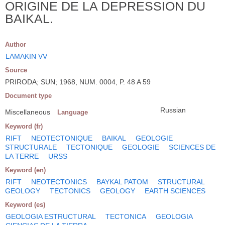
ORIGINE DE LA DEPRESSION DU
BAIKAL.
Author
LAMAKIN VV
Source
PRIRODA; SUN; 1968, NUM. 0004, P. 48 A 59
Document type
Russian
Miscellaneous
Language
Keyword (fr)
RIFT
NEOTECTONIQUE
BAIKAL
GEOLOGIE
STRUCTURALE
TECTONIQUE
GEOLOGIE
SCIENCES DE
LA TERRE
URSS
Keyword (en)
RIFT
NEOTECTONICS
BAYKAL PATOM
STRUCTURAL
GEOLOGY
TECTONICS
GEOLOGY
EARTH SCIENCES
Keyword (es)
GEOLOGIA ESTRUCTURAL
TECTONICA
GEOLOGIA