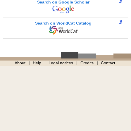
Search on Google Scholar
Search on WorldCat Catalog
About
Help
Legal notices
Credits
Contact