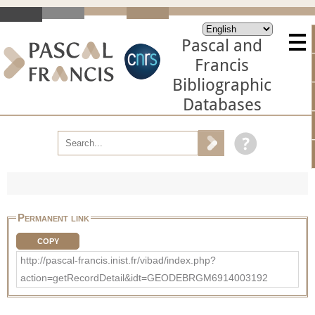
Pascal and
Francis
Bibliographic
Databases
Permanent link
COPY
http://pascal-francis.inist.fr/vibad/index.php?
action=getRecordDetail&idt=GEODEBRGM6914003192