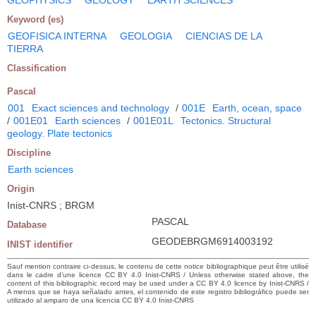
Keyword (es)
GEOFISICA INTERNA
GEOLOGIA
CIENCIAS DE LA
TIERRA
Classification
Pascal
001
Exact sciences and technology
/
001E
Earth, ocean, space
/
001E01
Earth sciences
/
001E01L
Tectonics. Structural
geology. Plate tectonics
Discipline
Earth sciences
Origin
Inist-CNRS ; BRGM
PASCAL
Database
GEODEBRGM6914003192
INIST identifier
Sauf mention contraire ci-dessus, le contenu de cette notice bibliographique peut être utilisé
dans le cadre d’une licence CC BY 4.0 Inist-CNRS / Unless otherwise stated above, the
content of this bibliographic record may be used under a CC BY 4.0 licence by Inist-CNRS /
A menos que se haya señalado antes, el contenido de este registro bibliográfico puede ser
utilizado al amparo de una licencia CC BY 4.0 Inist-CNRS