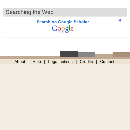
Searching the Web
Search on Google Scholar
About
Help
Legal notices
Credits
Contact