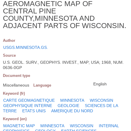
AEROMAGNETIC MAP OF
CENTRAL PINE
COUNTY,MINNESOTA AND
ADJACENT PARTS OF WISCONSIN.
Author
USGS.MINNESOTA.GS.
Source
U.S. GEOL. SURV., GEOPHYS. INVEST., MAP; USA; 1968, NUM.
0636-0GP
Document type
English
Miscellaneous
Language
Keyword (fr)
CARTE GEOMAGNETIQUE
MINNESOTA
WISCONSIN
GEOPHYSIQUE INTERNE
GEOLOGIE
SCIENCES DE LA
TERRE
ETATS UNIS
AMERIQUE DU NORD
Keyword (en)
MAGNETIC MAP
MINNESOTA
WISCONSIN
INTERNAL
GEOPHYSICS
GEOLOGY
EARTH SCIENCES