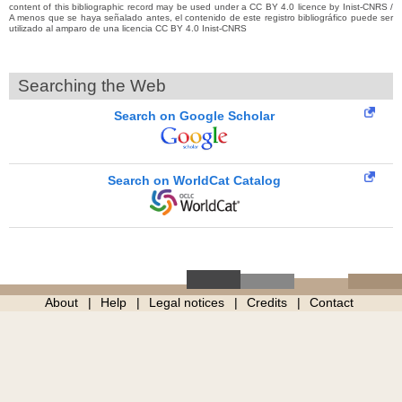
content of this bibliographic record may be used under a CC BY 4.0 licence by Inist-CNRS /
A menos que se haya señalado antes, el contenido de este registro bibliográfico puede ser
utilizado al amparo de una licencia CC BY 4.0 Inist-CNRS
Searching the Web
Search on Google Scholar
Search on WorldCat Catalog
About
Help
Legal notices
Credits
Contact