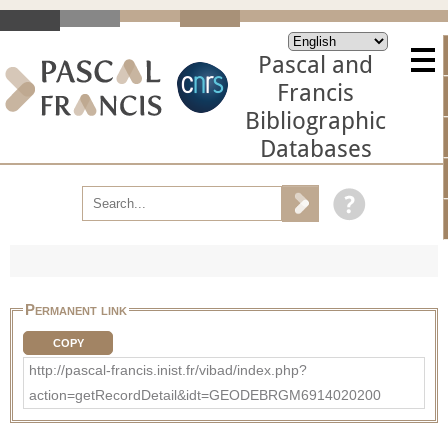
Pascal and
Francis
Bibliographic
Databases
Permanent link
COPY
http://pascal-francis.inist.fr/vibad/index.php?
action=getRecordDetail&idt=GEODEBRGM6914020200