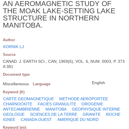
AN AEROMAGNETIC STUDY OF
THE MOAK LAKE-SETTING LAKE
STRUCTURE IN NORTHERN
MANITOBA.
Author
KORNIK LJ
Source
CANAD. J. EARTH SCI.; CAN; 1969(6), VOL. 6, NUM. 0003, P. 373
A 381
Document type
English
Miscellaneous
Language
Keyword (fr)
CARTE GEOMAGNETIQUE
METHODE AEROPORTEE
CHARNOCKITE
FACIES GRANULITE
OROGENIE
ANTECAMBRIENNE
MANITOBA
GEOPHYSIQUE INTERNE
GEOLOGIE
SCIENCES DE LA TERRE
GRANITE
ROCHE
IGNEE
CANADA OUEST
AMERIQUE DU NORD
Keyword (en)