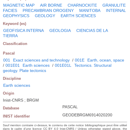
MAGNETIC MAP
AIR BORNE
CHARNOCKITE
GRANULITE
FACIES
PRECAMBRIAN OROGENY
MANITOBA
INTERNAL
GEOPHYSICS
GEOLOGY
EARTH SCIENCES
Keyword (es)
GEOFISICA INTERNA
GEOLOGIA
CIENCIAS DE LA
TIERRA
Classification
Pascal
001
Exact sciences and technology
/
001E
Earth, ocean, space
/
001E01
Earth sciences
/
001E01L
Tectonics. Structural
geology. Plate tectonics
Discipline
Earth sciences
Origin
Inist-CNRS ; BRGM
PASCAL
Database
GEODEBRGM6914020200
INIST identifier
Sauf mention contraire ci-dessus, le contenu de cette notice bibliographique peut être utilisé
dans le cadre d’une licence CC BY 4.0 Inist-CNRS / Unless otherwise stated above, the