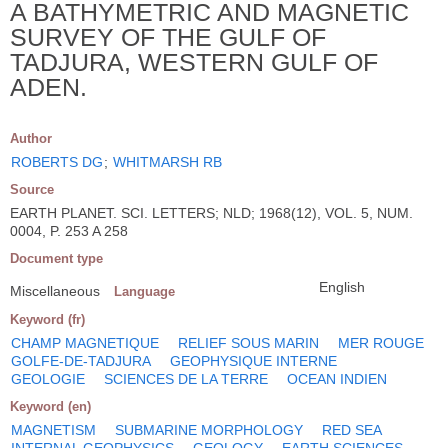
A BATHYMETRIC AND MAGNETIC
SURVEY OF THE GULF OF
TADJURA, WESTERN GULF OF
ADEN.
Author
ROBERTS DG
;
WHITMARSH RB
Source
EARTH PLANET. SCI. LETTERS; NLD; 1968(12), VOL. 5, NUM.
0004, P. 253 A 258
Document type
English
Miscellaneous
Language
Keyword (fr)
CHAMP MAGNETIQUE
RELIEF SOUS MARIN
MER ROUGE
GOLFE-DE-TADJURA
GEOPHYSIQUE INTERNE
GEOLOGIE
SCIENCES DE LA TERRE
OCEAN INDIEN
Keyword (en)
MAGNETISM
SUBMARINE MORPHOLOGY
RED SEA
INTERNAL GEOPHYSICS
GEOLOGY
EARTH SCIENCES