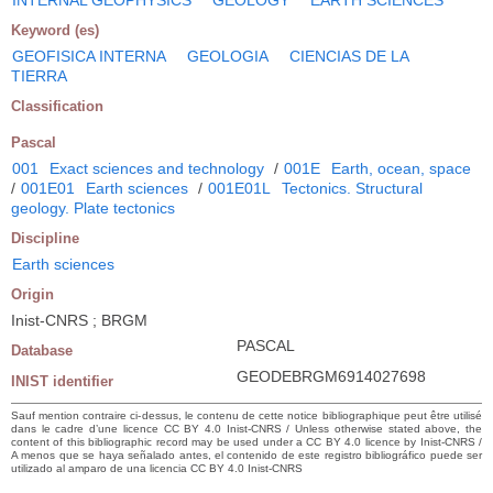
Keyword (es)
GEOFISICA INTERNA
GEOLOGIA
CIENCIAS DE LA
TIERRA
Classification
Pascal
001
Exact sciences and technology
/
001E
Earth, ocean, space
/
001E01
Earth sciences
/
001E01L
Tectonics. Structural
geology. Plate tectonics
Discipline
Earth sciences
Origin
Inist-CNRS ; BRGM
PASCAL
Database
GEODEBRGM6914027698
INIST identifier
Sauf mention contraire ci-dessus, le contenu de cette notice bibliographique peut être utilisé
dans le cadre d’une licence CC BY 4.0 Inist-CNRS / Unless otherwise stated above, the
content of this bibliographic record may be used under a CC BY 4.0 licence by Inist-CNRS /
A menos que se haya señalado antes, el contenido de este registro bibliográfico puede ser
utilizado al amparo de una licencia CC BY 4.0 Inist-CNRS