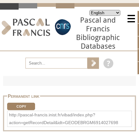
Pascal and
Francis
Bibliographic
Databases
Permanent link
COPY
http://pascal-francis.inist.fr/vibad/index.php?
action=getRecordDetail&idt=GEODEBRGM6914027698