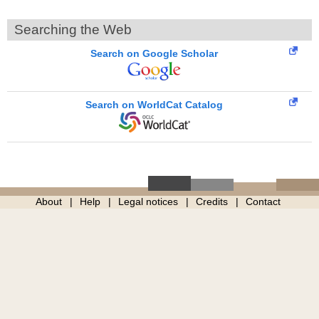
Searching the Web
Search on Google Scholar
Search on WorldCat Catalog
About
Help
Legal notices
Credits
Contact