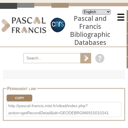
Pascal and
Francis
Bibliographic
Databases
Permanent link
COPY
http://pascal-francis.inist.fr/vibad/index.php?
action=getRecordDetail&idt=GEODEBRGM6915010241