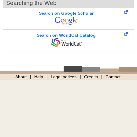
Searching the Web
Search on Google Scholar
Search on WorldCat Catalog
About
Help
Legal notices
Credits
Contact