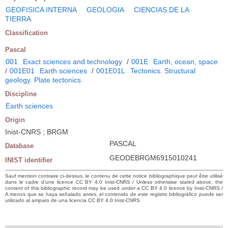
GEOFISICA INTERNA
GEOLOGIA
CIENCIAS DE LA
TIERRA
Classification
Pascal
001
Exact sciences and technology
/
001E
Earth, ocean, space
/
001E01
Earth sciences
/
001E01L
Tectonics. Structural
geology. Plate tectonics
Discipline
Earth sciences
Origin
Inist-CNRS ; BRGM
PASCAL
Database
GEODEBRGM6915010241
INIST identifier
Sauf mention contraire ci-dessus, le contenu de cette notice bibliographique peut être utilisé
dans le cadre d’une licence CC BY 4.0 Inist-CNRS / Unless otherwise stated above, the
content of this bibliographic record may be used under a CC BY 4.0 licence by Inist-CNRS /
A menos que se haya señalado antes, el contenido de este registro bibliográfico puede ser
utilizado al amparo de una licencia CC BY 4.0 Inist-CNRS