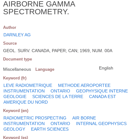
AIRBORNE GAMMA
SPECTROMETRY.
Author
DARNLEY AG
Source
GEOL. SURV. CANADA, PAPER; CAN; 1969, NUM. 00A
Document type
English
Miscellaneous
Language
Keyword (fr)
LEVE RADIOMETRIQUE
METHODE AEROPORTEE
INSTRUMENTATION
ONTARIO
GEOPHYSIQUE INTERNE
GEOLOGIE
SCIENCES DE LA TERRE
CANADA EST
AMERIQUE DU NORD
Keyword (en)
RADIOMETRIC PROSPECTING
AIR BORNE
INSTRUMENTATION
ONTARIO
INTERNAL GEOPHYSICS
GEOLOGY
EARTH SCIENCES
Keyword (es)