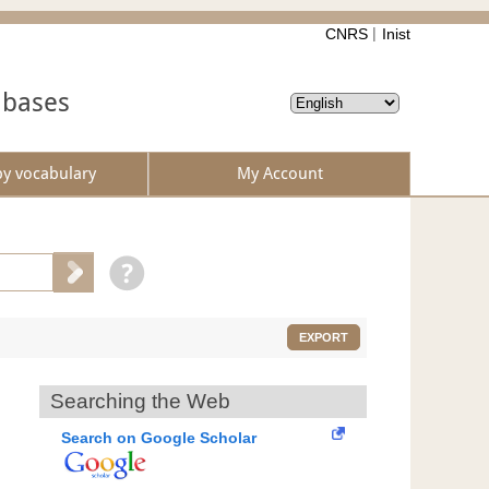
CNRS
Inist
abases
by vocabulary
My Account
EXPORT
Searching the Web
Search on Google Scholar