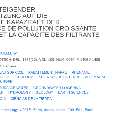
STEIGENDER
ZUNG AUF DIE
E KAPAZITAET DER
NCE DE POLLUTION CROISSANTE
 ET LA CAPACITE DES FILTRANTS
KOELLE W
SCH; DEU; 1968(12), VOL. 109, NUM. 0050, P. 1406 A 1409
e
German
EAU SURFACE
RABATTEMENT NAPPE
RHENANIE
LOGIE
GEOLOGIE
SCIENCES DE LA TERRE
ALLEMAGNE
EUROPE
SURFACE WATER
GROUNDWATER LOWERING
EN
HYDROLOGY
GEOLOGY
EARTH SCIENCES
GIA
CIENCIAS DE LA TIERRA
 technology
/
001E
Earth, ocean, space
/
001E01
Earth