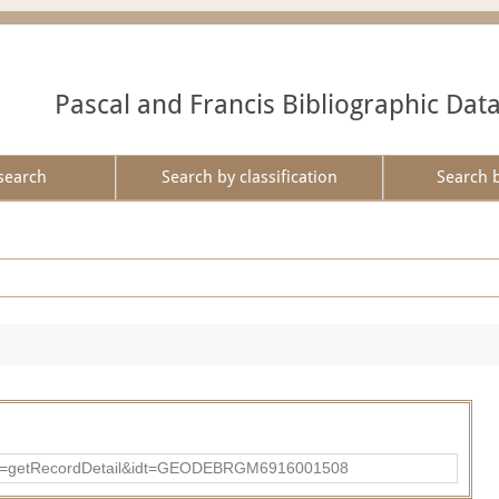
Pascal and Francis Bibliographic Dat
search
Search by classification
Search 
?action=getRecordDetail&idt=GEODEBRGM6916001508