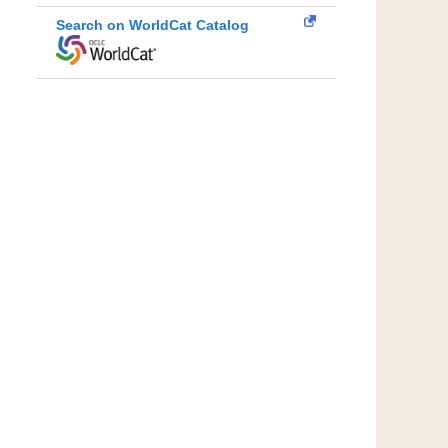
Search on WorldCat Catalog