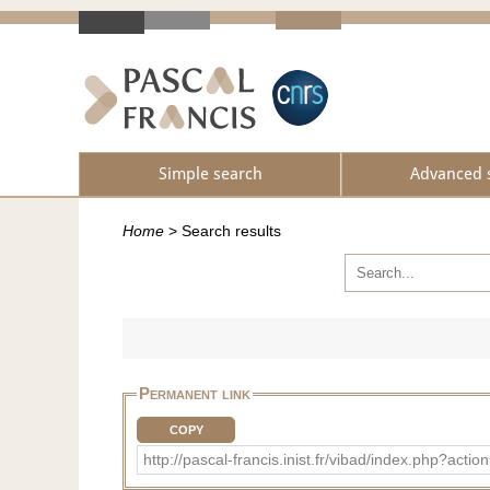
Simple search
Advanced 
Home
>
Search results
Permanent link
COPY
http://pascal-francis.inist.fr/vibad/index.php