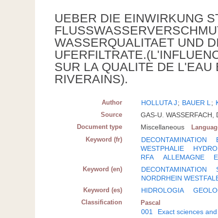
UEBER DIE EINWIRKUNG 
FLUSSWASSERVERSCHMUT
WASSERQUALITAET UND DI
UFERFILTRATE.(L'INFLUE
SUR LA QUALITE DE L'EAU
RIVERAINS).
Author
HOLLUTA J
;
BAUER L
;
Source
GAS-U. WASSERFACH, DT
Document type
Miscellaneous
Languag
Keyword (fr)
DECONTAMINATION
WESTPHALIE
HYDRO
RFA
ALLEMAGNE
Keyword (en)
DECONTAMINATION
NORDRHEIN WESTFAL
Keyword (es)
HIDROLOGIA
GEOLO
Classification
Pascal
001
Exact sciences and