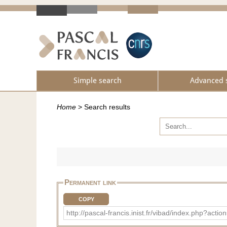
Simple search
Advanced 
Home
>
Search results
Permanent link
COPY
http://pascal-francis.inist.fr/vibad/index.php