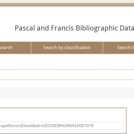
Pascal and Francis Bibliographic Dat
search
Search by classification
Search 
?action=getRecordDetail&idt=GEODEBRGM6916007078