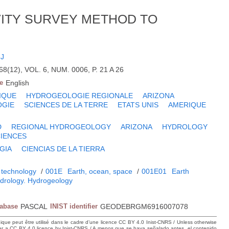
VITY SURVEY METHOD TO
FJ
(12), VOL. 6, NUM. 0006, P. 21 A 26
e
English
IQUE
HYDROGEOLOGIE REGIONALE
ARIZONA
OGIE
SCIENCES DE LA TERRE
ETATS UNIS
AMERIQUE
D
REGIONAL HYDROGEOLOGY
ARIZONA
HYDROLOGY
CIENCES
GIA
CIENCIAS DE LA TIERRA
 technology
/
001E
Earth, ocean, space
/
001E01
Earth
drology. Hydrogeology
tabase
PASCAL
INIST identifier
GEODEBRGM6916007078
hique peut être utilisé dans le cadre d’une licence CC BY 4.0 Inist-CNRS / Unless otherwise
der a CC BY 4.0 licence by Inist-CNRS / A menos que se haya señalado antes, el contenido