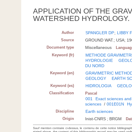
APPLICATION OF THE GRA
WATERSHED HYDROLOGY.
Author
SPANGLER DP
;
LIBBY 
Source
GROUND WAT.; USA; 1968
Document type
Miscellaneous
Languag
Keyword (fr)
METHODE GRAVIMETR
HYDROLOGIE
GEOL
DU NORD
Keyword (en)
GRAVIMETRIC METHO
GEOLOGY
EARTH S
Keyword (es)
HIDROLOGIA
GEOLO
Classification
Pascal
001
Exact sciences and
sciences
/
001E01N
Hy
Discipline
Earth sciences
Origin
Inist-CNRS ; BRGM
Da
Sauf mention contraire ci-dessus, le contenu de cette notice bibliograp
stated above, the content of this bibliographic record may be used un