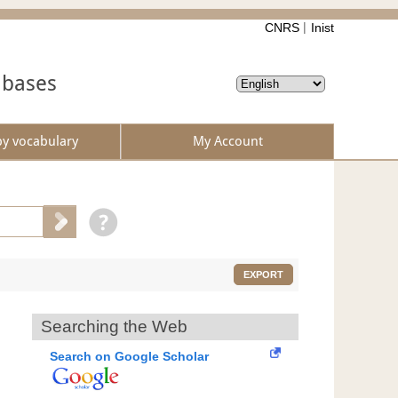
CNRS
Inist
abases
by vocabulary
My Account
EXPORT
Searching the Web
Search on Google Scholar