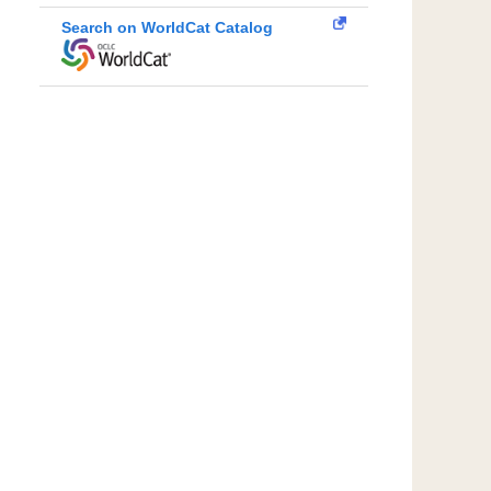
Search on WorldCat Catalog