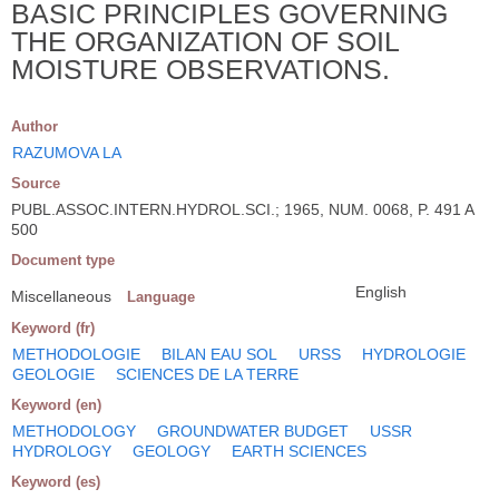
BASIC PRINCIPLES GOVERNING
THE ORGANIZATION OF SOIL
MOISTURE OBSERVATIONS.
Author
RAZUMOVA LA
Source
PUBL.ASSOC.INTERN.HYDROL.SCI.; 1965, NUM. 0068, P. 491 A
500
Document type
English
Miscellaneous
Language
Keyword (fr)
METHODOLOGIE
BILAN EAU SOL
URSS
HYDROLOGIE
GEOLOGIE
SCIENCES DE LA TERRE
Keyword (en)
METHODOLOGY
GROUNDWATER BUDGET
USSR
HYDROLOGY
GEOLOGY
EARTH SCIENCES
Keyword (es)