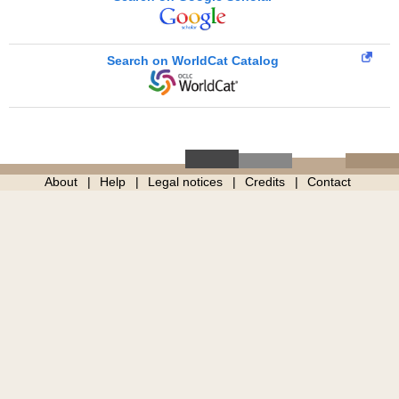
Search on WorldCat Catalog
About
Help
Legal notices
Credits
Contact