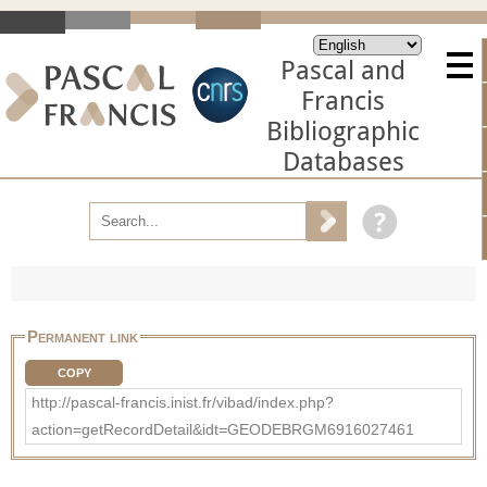
Pascal and
Francis
Bibliographic
Databases
Permanent link
COPY
http://pascal-francis.inist.fr/vibad/index.php?
action=getRecordDetail&idt=GEODEBRGM6916027461