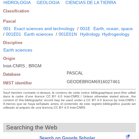
HIDROLOGIA
GEOLOGIA
CIENCIAS DE LA TIERRA
Classification
Pascal
001
Exact sciences and technology
/
001E
Earth, ocean, space
/
001E01
Earth sciences
/
001E01N
Hydrology. Hydrogeology
Discipline
Earth sciences
Origin
Inist-CNRS ; BRGM
PASCAL
Database
GEODEBRGM6916027461
INIST identifier
Sauf mention contraire ci-dessus, le contenu de cette notice bibliographique peut être utilisé
dans le cadre d’une licence CC BY 4.0 Inist-CNRS / Unless otherwise stated above, the
content of this bibliographic record may be used under a CC BY 4.0 licence by Inist-CNRS /
A menos que se haya señalado antes, el contenido de este registro bibliográfico puede ser
utilizado al amparo de una licencia CC BY 4.0 Inist-CNRS
Searching the Web
Search on Google Scholar