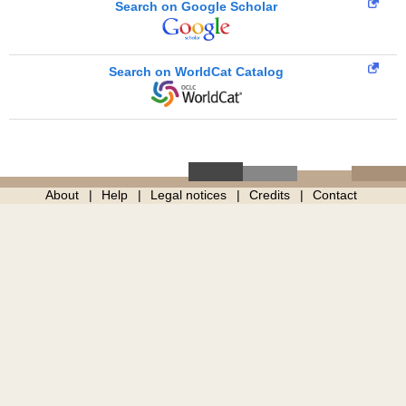
Search on Google Scholar
Search on WorldCat Catalog
About
Help
Legal notices
Credits
Contact