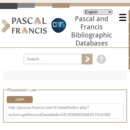
Pascal and
Francis
Bibliographic
Databases
Permanent link
COPY
http://pascal-francis.inist.fr/vibad/index.php?
action=getRecordDetail&idt=GEODEBRGM6917014386