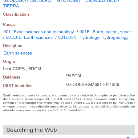
GEOLOGIA INGENIERO
GEOLOGIA
CIENCIAS DE LA
TIERRA
Classification
Pascal
001
Exact sciences and technology
/
001E
Earth, ocean, space
/
001E01
Earth sciences
/
001E01N
Hydrology. Hydrogeology
Discipline
Earth sciences
Origin
Inist-CNRS ; BRGM
PASCAL
Database
GEODEBRGM6917014386
INIST identifier
Sauf mention contraire ci-dessus, le contenu de cette notice bibliographique peut être utilisé
dans le cadre d’une licence CC BY 4.0 Inist-CNRS / Unless otherwise stated above, the
content of this bibliographic record may be used under a CC BY 4.0 licence by Inist-CNRS /
A menos que se haya señalado antes, el contenido de este registro bibliográfico puede ser
utilizado al amparo de una licencia CC BY 4.0 Inist-CNRS
Searching the Web