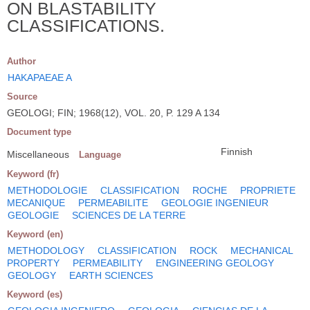
ON BLASTABILITY
CLASSIFICATIONS.
Author
HAKAPAEAE A
Source
GEOLOGI; FIN; 1968(12), VOL. 20, P. 129 A 134
Document type
Finnish
Miscellaneous
Language
Keyword (fr)
METHODOLOGIE
CLASSIFICATION
ROCHE
PROPRIETE
MECANIQUE
PERMEABILITE
GEOLOGIE INGENIEUR
GEOLOGIE
SCIENCES DE LA TERRE
Keyword (en)
METHODOLOGY
CLASSIFICATION
ROCK
MECHANICAL
PROPERTY
PERMEABILITY
ENGINEERING GEOLOGY
GEOLOGY
EARTH SCIENCES
Keyword (es)