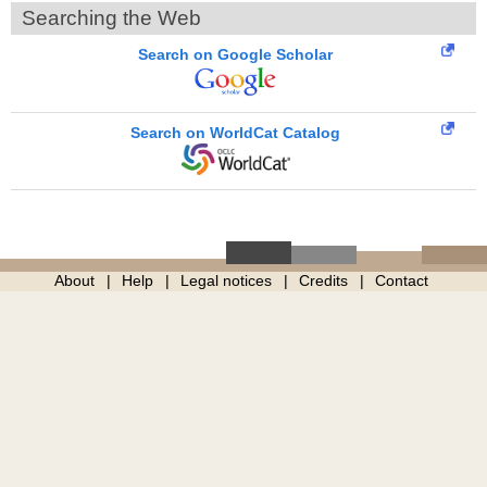
Searching the Web
Search on Google Scholar
Search on WorldCat Catalog
About
Help
Legal notices
Credits
Contact