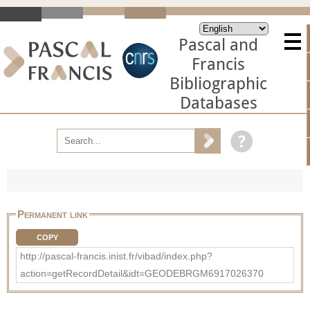
Pascal and
Francis
Bibliographic
Databases
Permanent link
COPY
http://pascal-francis.inist.fr/vibad/index.php?
action=getRecordDetail&idt=GEODEBRGM6917026370