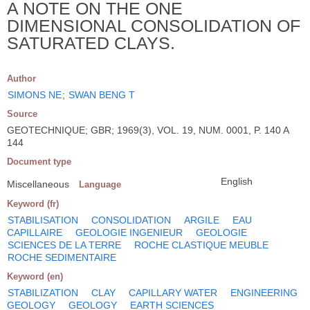
A NOTE ON THE ONE
DIMENSIONAL CONSOLIDATION OF
SATURATED CLAYS.
Author
SIMONS NE
;
SWAN BENG T
Source
GEOTECHNIQUE; GBR; 1969(3), VOL. 19, NUM. 0001, P. 140 A
144
Document type
English
Miscellaneous
Language
Keyword (fr)
STABILISATION
CONSOLIDATION
ARGILE
EAU
CAPILLAIRE
GEOLOGIE INGENIEUR
GEOLOGIE
SCIENCES DE LA TERRE
ROCHE CLASTIQUE MEUBLE
ROCHE SEDIMENTAIRE
Keyword (en)
STABILIZATION
CLAY
CAPILLARY WATER
ENGINEERING
GEOLOGY
GEOLOGY
EARTH SCIENCES