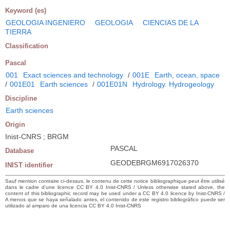
Keyword (es)
GEOLOGIA INGENIERO
GEOLOGIA
CIENCIAS DE LA
TIERRA
Classification
Pascal
001
Exact sciences and technology
/
001E
Earth, ocean, space
/
001E01
Earth sciences
/
001E01N
Hydrology. Hydrogeology
Discipline
Earth sciences
Origin
Inist-CNRS ; BRGM
PASCAL
Database
GEODEBRGM6917026370
INIST identifier
Sauf mention contraire ci-dessus, le contenu de cette notice bibliographique peut être utilisé
dans le cadre d’une licence CC BY 4.0 Inist-CNRS / Unless otherwise stated above, the
content of this bibliographic record may be used under a CC BY 4.0 licence by Inist-CNRS /
A menos que se haya señalado antes, el contenido de este registro bibliográfico puede ser
utilizado al amparo de una licencia CC BY 4.0 Inist-CNRS