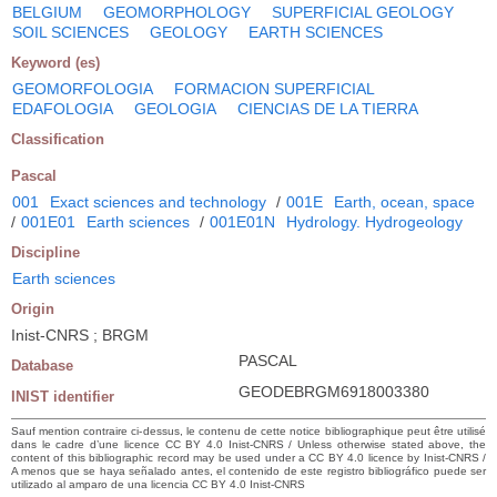
BELGIUM
GEOMORPHOLOGY
SUPERFICIAL GEOLOGY
SOIL SCIENCES
GEOLOGY
EARTH SCIENCES
Keyword (es)
GEOMORFOLOGIA
FORMACION SUPERFICIAL
EDAFOLOGIA
GEOLOGIA
CIENCIAS DE LA TIERRA
Classification
Pascal
001
Exact sciences and technology
/
001E
Earth, ocean, space
/
001E01
Earth sciences
/
001E01N
Hydrology. Hydrogeology
Discipline
Earth sciences
Origin
Inist-CNRS ; BRGM
PASCAL
Database
GEODEBRGM6918003380
INIST identifier
Sauf mention contraire ci-dessus, le contenu de cette notice bibliographique peut être utilisé
dans le cadre d’une licence CC BY 4.0 Inist-CNRS / Unless otherwise stated above, the
content of this bibliographic record may be used under a CC BY 4.0 licence by Inist-CNRS /
A menos que se haya señalado antes, el contenido de este registro bibliográfico puede ser
utilizado al amparo de una licencia CC BY 4.0 Inist-CNRS