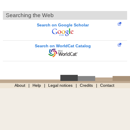
Searching the Web
Search on Google Scholar
Search on WorldCat Catalog
About
Help
Legal notices
Credits
Contact