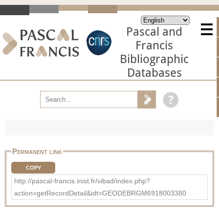
Pascal and
Francis
Bibliographic
Databases
Permanent link
COPY
http://pascal-francis.inist.fr/vibad/index.php?
action=getRecordDetail&idt=GEODEBRGM6918003380