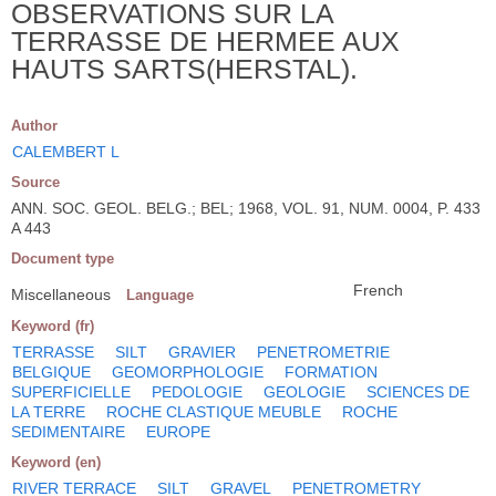
OBSERVATIONS SUR LA
TERRASSE DE HERMEE AUX
HAUTS SARTS(HERSTAL).
Author
CALEMBERT L
Source
ANN. SOC. GEOL. BELG.; BEL; 1968, VOL. 91, NUM. 0004, P. 433
A 443
Document type
French
Miscellaneous
Language
Keyword (fr)
TERRASSE
SILT
GRAVIER
PENETROMETRIE
BELGIQUE
GEOMORPHOLOGIE
FORMATION
SUPERFICIELLE
PEDOLOGIE
GEOLOGIE
SCIENCES DE
LA TERRE
ROCHE CLASTIQUE MEUBLE
ROCHE
SEDIMENTAIRE
EUROPE
Keyword (en)
RIVER TERRACE
SILT
GRAVEL
PENETROMETRY