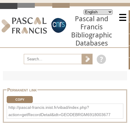
Pascal and
Francis
Bibliographic
Databases
Permanent link
COPY
http://pascal-francis.inist.fr/vibad/index.php?
action=getRecordDetail&idt=GEODEBRGM6918003677