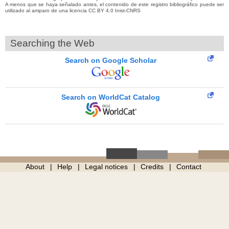
A menos que se haya señalado antes, el contenido de este registro bibliográfico puede ser
utilizado al amparo de una licencia CC BY 4.0 Inist-CNRS
Searching the Web
Search on Google Scholar
Search on WorldCat Catalog
About
Help
Legal notices
Credits
Contact