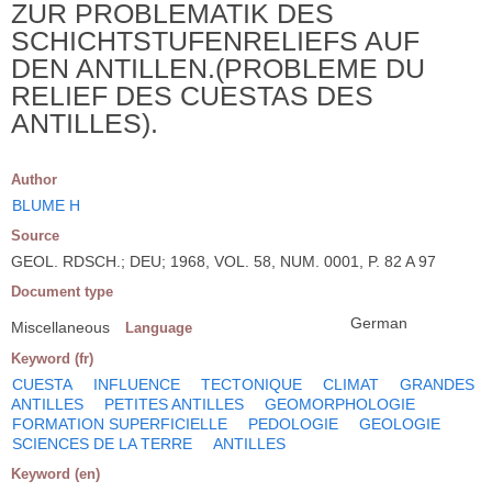
ZUR PROBLEMATIK DES
SCHICHTSTUFENRELIEFS AUF
DEN ANTILLEN.(PROBLEME DU
RELIEF DES CUESTAS DES
ANTILLES).
Author
BLUME H
Source
GEOL. RDSCH.; DEU; 1968, VOL. 58, NUM. 0001, P. 82 A 97
Document type
German
Miscellaneous
Language
Keyword (fr)
CUESTA
INFLUENCE
TECTONIQUE
CLIMAT
GRANDES
ANTILLES
PETITES ANTILLES
GEOMORPHOLOGIE
FORMATION SUPERFICIELLE
PEDOLOGIE
GEOLOGIE
SCIENCES DE LA TERRE
ANTILLES
Keyword (en)