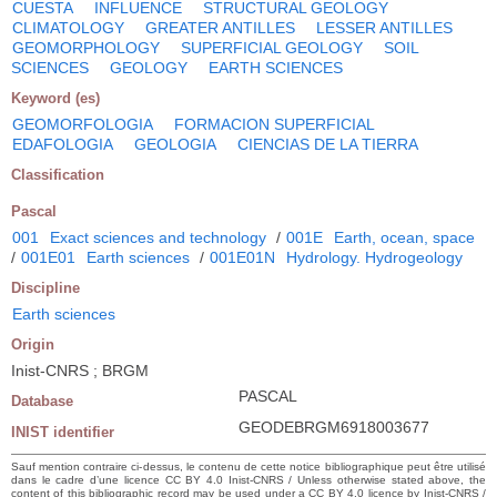
CUESTA
INFLUENCE
STRUCTURAL GEOLOGY
CLIMATOLOGY
GREATER ANTILLES
LESSER ANTILLES
GEOMORPHOLOGY
SUPERFICIAL GEOLOGY
SOIL
SCIENCES
GEOLOGY
EARTH SCIENCES
Keyword (es)
GEOMORFOLOGIA
FORMACION SUPERFICIAL
EDAFOLOGIA
GEOLOGIA
CIENCIAS DE LA TIERRA
Classification
Pascal
001
Exact sciences and technology
/
001E
Earth, ocean, space
/
001E01
Earth sciences
/
001E01N
Hydrology. Hydrogeology
Discipline
Earth sciences
Origin
Inist-CNRS ; BRGM
PASCAL
Database
GEODEBRGM6918003677
INIST identifier
Sauf mention contraire ci-dessus, le contenu de cette notice bibliographique peut être utilisé
dans le cadre d’une licence CC BY 4.0 Inist-CNRS / Unless otherwise stated above, the
content of this bibliographic record may be used under a CC BY 4.0 licence by Inist-CNRS /