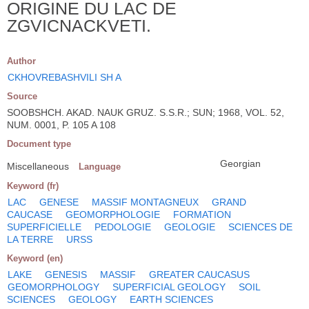
ORIGINE DU LAC DE
ZGVICNACKVETI.
Author
CKHOVREBASHVILI SH A
Source
SOOBSHCH. AKAD. NAUK GRUZ. S.S.R.; SUN; 1968, VOL. 52,
NUM. 0001, P. 105 A 108
Document type
Georgian
Miscellaneous
Language
Keyword (fr)
LAC
GENESE
MASSIF MONTAGNEUX
GRAND
CAUCASE
GEOMORPHOLOGIE
FORMATION
SUPERFICIELLE
PEDOLOGIE
GEOLOGIE
SCIENCES DE
LA TERRE
URSS
Keyword (en)
LAKE
GENESIS
MASSIF
GREATER CAUCASUS
GEOMORPHOLOGY
SUPERFICIAL GEOLOGY
SOIL
SCIENCES
GEOLOGY
EARTH SCIENCES