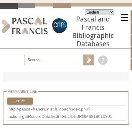
Pascal and
Francis
Bibliographic
Databases
Permanent link
COPY
http://pascal-francis.inist.fr/vibad/index.php?
action=getRecordDetail&idt=GEODEBRGM6918010901