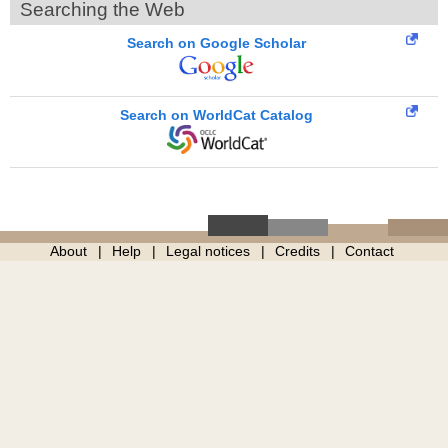
Searching the Web
Search on Google Scholar
Search on WorldCat Catalog
About
Help
Legal notices
Credits
Contact