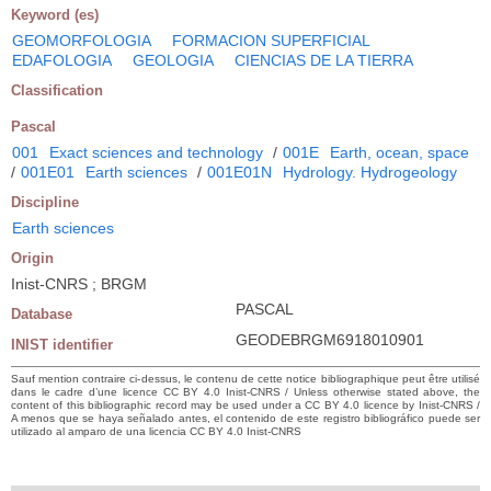
Keyword (es)
GEOMORFOLOGIA
FORMACION SUPERFICIAL
EDAFOLOGIA
GEOLOGIA
CIENCIAS DE LA TIERRA
Classification
Pascal
001
Exact sciences and technology
/
001E
Earth, ocean, space
/
001E01
Earth sciences
/
001E01N
Hydrology. Hydrogeology
Discipline
Earth sciences
Origin
Inist-CNRS ; BRGM
PASCAL
Database
GEODEBRGM6918010901
INIST identifier
Sauf mention contraire ci-dessus, le contenu de cette notice bibliographique peut être utilisé
dans le cadre d’une licence CC BY 4.0 Inist-CNRS / Unless otherwise stated above, the
content of this bibliographic record may be used under a CC BY 4.0 licence by Inist-CNRS /
A menos que se haya señalado antes, el contenido de este registro bibliográfico puede ser
utilizado al amparo de una licencia CC BY 4.0 Inist-CNRS